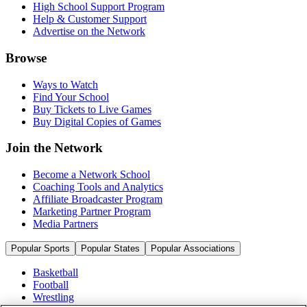
High School Support Program
Help & Customer Support
Advertise on the Network
Browse
Ways to Watch
Find Your School
Buy Tickets to Live Games
Buy Digital Copies of Games
Join the Network
Become a Network School
Coaching Tools and Analytics
Affiliate Broadcaster Program
Marketing Partner Program
Media Partners
Popular Sports
Popular States
Popular Associations
Basketball
Football
Wrestling