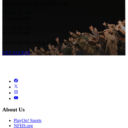
STREAM LIVE & ON-DEMAND
YOUR TEAM.
YOUR GAME.
YOUR TEAM.
YOUR GAME.
YOUR TEAM. YOUR GAME.
GET ACCESS
About Us
PlayOn! Sports
NFHS.org