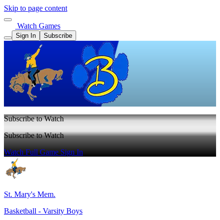
Skip to page content
Watch Games
Sign In
Subscribe
Subscribe to Watch
Subscribe to Watch
Watch Full Game
Sign In
St. Mary's Mem.
Basketball - Varsity Boys