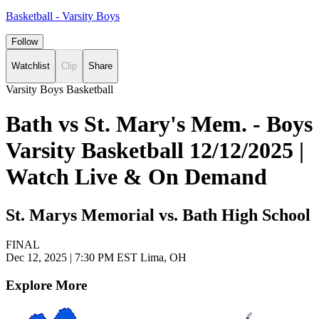
Basketball - Varsity Boys
Follow
Watchlist
Clip
Share
Varsity Boys Basketball
Bath vs St. Mary's Mem. - Boys
Varsity Basketball 12/12/2025 |
Watch Live & On Demand
St. Marys Memorial vs. Bath High School
FINAL
Dec 12, 2025
|
7:30 PM EST
Lima, OH
Explore More