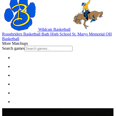
Wildcats Basketball
Roughriders Basketball
Bath High School
St. Marys Memorial
OH
Basketball
More Matchups
Search games
STREAM LIVE & ON-DEMAND