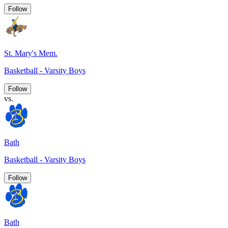
Follow
St. Mary's Mem.
Basketball - Varsity Boys
Follow
vs.
Bath
Basketball - Varsity Boys
Follow
Bath