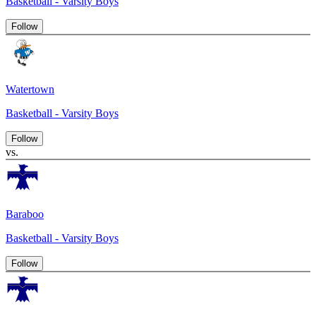
Basketball - Varsity Boys
Follow
Watertown
Basketball - Varsity Boys
Follow
vs.
Baraboo
Basketball - Varsity Boys
Follow