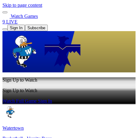
Skip to page content
Watch Games
9 LIVE
Sign In
Subscribe
Sign Up to Watch
Sign Up to Watch
Watch Full Game
Sign In
Watertown