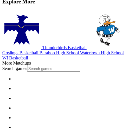
Explore More
Thunderbirds Basketball
Goslings Basketball
Baraboo High School
Watertown High School
WI Basketball
More Matchups
Search games