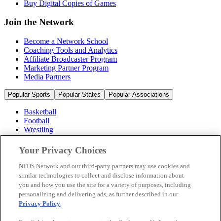
Buy Digital Copies of Games
Join the Network
Become a Network School
Coaching Tools and Analytics
Affiliate Broadcaster Program
Marketing Partner Program
Media Partners
Popular Sports
Popular States
Popular Associations
Basketball
Football
Wrestling
Volleyball
Soccer
Your Privacy Choices
Cheerleading & Dance
Ice Hockey
NFHS Network and our third-party partners may use cookies and
Baseball
similar technologies to collect and disclose information about
you and how you use the site for a variety of purposes, including
Popular Sports
personalizing and delivering ads, as further described in our
Popular States
Privacy Policy
.
Popular Associations