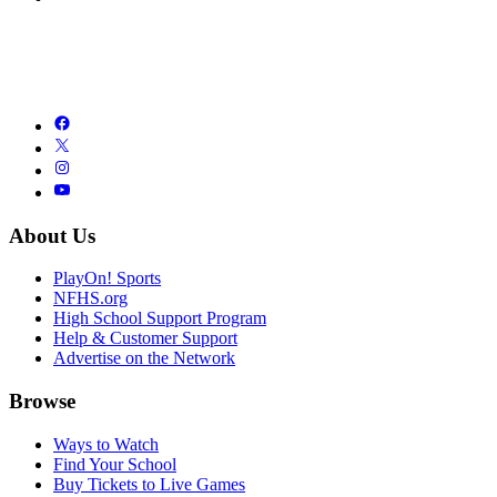
About Us
PlayOn! Sports
NFHS.org
High School Support Program
Help & Customer Support
Advertise on the Network
Browse
Ways to Watch
Find Your School
Buy Tickets to Live Games