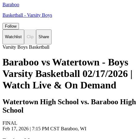
Baraboo
Basketball - Varsity Boys
Follow
Watchlist
Clip
Share
Varsity Boys Basketball
Baraboo vs Watertown - Boys
Varsity Basketball 02/17/2026 |
Watch Live & On Demand
Watertown High School vs. Baraboo High
School
FINAL
Feb 17, 2026
|
7:15 PM CST
Baraboo, WI