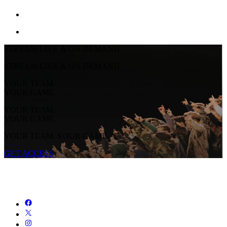
STREAM LIVE & ON-DEMAND
STREAM LIVE & ON-DEMAND
YOUR TEAM.
YOUR GAME.
YOUR TEAM.
YOUR GAME.
YOUR TEAM. YOUR GAME.
GET ACCESS