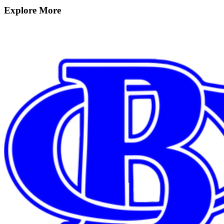
Explore More