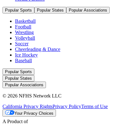
Popular Sports
Popular States
Popular Associations
Basketball
Football
Wrestling
Volleyball
Soccer
Cheerleading & Dance
Ice Hockey
Baseball
Popular Sports
Popular States
Popular Associations
© 2026 NFHS Network LLC
California Privacy Rights
Privacy Policy
Terms of Use
Your Privacy Choices
A Product of