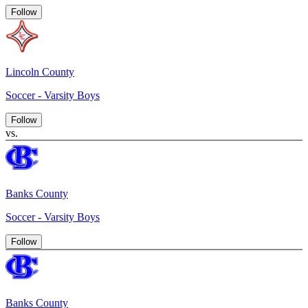
Follow
Lincoln County
Soccer - Varsity Boys
Follow
vs.
Banks County
Soccer - Varsity Boys
Follow
Banks County