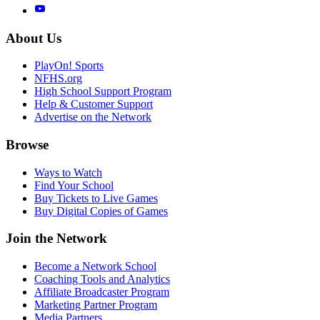
About Us
PlayOn! Sports
NFHS.org
High School Support Program
Help & Customer Support
Advertise on the Network
Browse
Ways to Watch
Find Your School
Buy Tickets to Live Games
Buy Digital Copies of Games
Join the Network
Become a Network School
Coaching Tools and Analytics
Affiliate Broadcaster Program
Marketing Partner Program
Media Partners