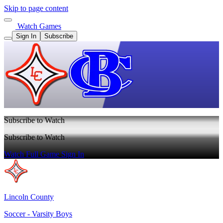
Skip to page content
Watch Games
Sign In
Subscribe
Subscribe to Watch
Subscribe to Watch
Watch Full Game
Sign In
Lincoln County
Soccer - Varsity Boys