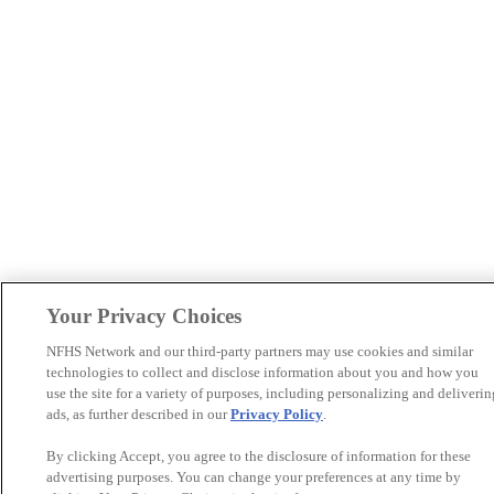
Your Privacy Choices
NFHS Network and our third-party partners may use cookies and similar
technologies to collect and disclose information about you and how you
use the site for a variety of purposes, including personalizing and deliverin
ads, as further described in our
Privacy Policy
.
By clicking Accept, you agree to the disclosure of information for these
advertising purposes. You can change your preferences at any time by