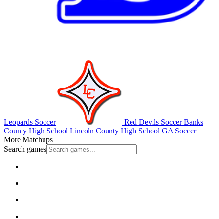
Leopards Soccer
Red Devils Soccer
Banks
County High School
Lincoln County High School
GA Soccer
More Matchups
Search games