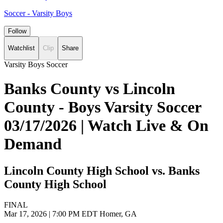
Soccer - Varsity Boys
Follow
Watchlist
Clip
Share
Varsity Boys Soccer
Banks County vs Lincoln
County - Boys Varsity Soccer
03/17/2026 | Watch Live & On
Demand
Lincoln County High School vs. Banks
County High School
FINAL
Mar 17, 2026
|
7:00 PM EDT
Homer, GA