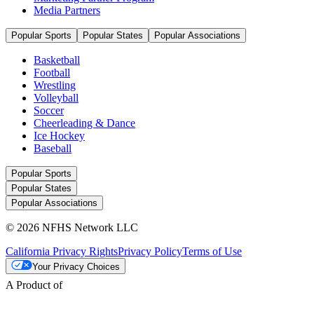
Media Partners
Popular Sports
Popular States
Popular Associations
Basketball
Football
Wrestling
Volleyball
Soccer
Cheerleading & Dance
Ice Hockey
Baseball
Popular Sports
Popular States
Popular Associations
© 2026 NFHS Network LLC
California Privacy Rights
Privacy Policy
Terms of Use
Your Privacy Choices
A Product of