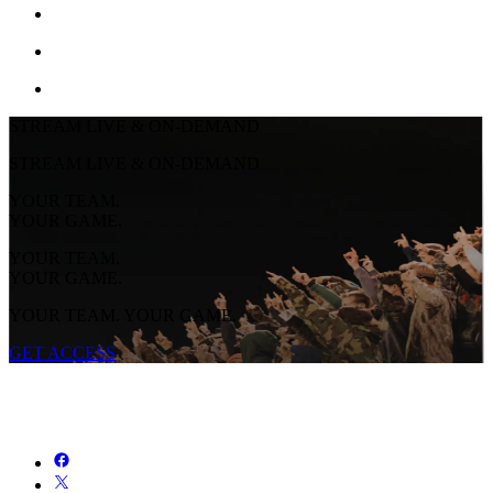
STREAM LIVE & ON-DEMAND
STREAM LIVE & ON-DEMAND
YOUR TEAM.
YOUR GAME.
YOUR TEAM.
YOUR GAME.
YOUR TEAM. YOUR GAME.
GET ACCESS