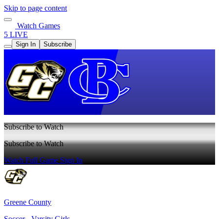
Skip to page content
Watch Games
5 LIVE
Sign In
Subscribe
Subscribe to Watch
Subscribe to Watch
Watch Full Game
Sign In
Greene County
Soccer - Varsity Girls