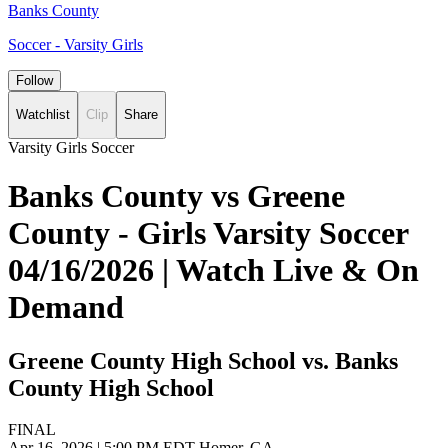
Banks County
Soccer - Varsity Girls
Follow
Watchlist
Clip
Share
Varsity Girls Soccer
Banks County vs Greene
County - Girls Varsity Soccer
04/16/2026 | Watch Live & On
Demand
Greene County High School vs. Banks
County High School
FINAL
Apr 16, 2026
|
5:00 PM EDT
Homer, GA