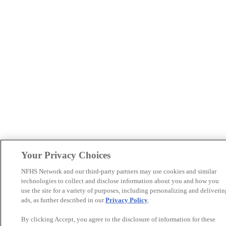
Your Privacy Choices
NFHS Network and our third-party partners may use cookies and similar
technologies to collect and disclose information about you and how you
use the site for a variety of purposes, including personalizing and deliverin
ads, as further described in our
Privacy Policy
.
By clicking Accept, you agree to the disclosure of information for these