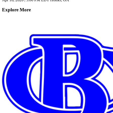
Explore More