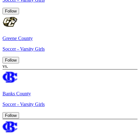
Follow
Greene County
Soccer - Varsity Girls
Follow
vs.
Banks County
Soccer - Varsity Girls
Follow