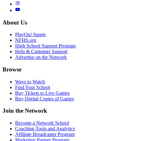
About Us
PlayOn! Sports
NFHS.org
High School Support Program
Help & Customer Support
Advertise on the Network
Browse
Ways to Watch
Find Your School
Buy Tickets to Live Games
Buy Digital Copies of Games
Join the Network
Become a Network School
Coaching Tools and Analytics
Affiliate Broadcaster Program
Marketing Partner Program