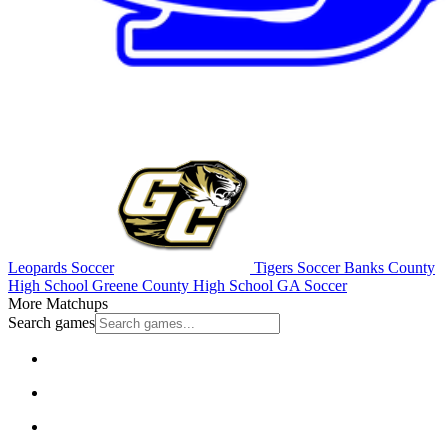
Leopards Soccer
Tigers Soccer
Banks County
High School
Greene County High School
GA Soccer
More Matchups
Search games