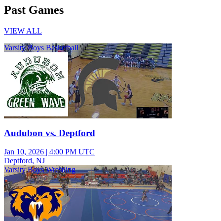
Past Games
VIEW ALL
Varsity Boys Basketball
Audubon vs. Deptford
Jan 10, 2026
|
4:00 PM UTC
Deptford, NJ
Varsity Boys Wrestling