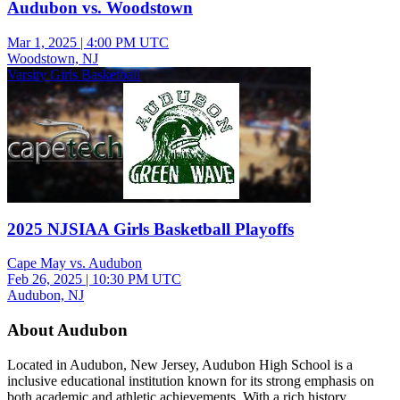
Audubon vs. Woodstown
Mar 1, 2025
|
4:00 PM UTC
Woodstown, NJ
Varsity Girls Basketball
2025 NJSIAA Girls Basketball Playoffs
Cape May vs. Audubon
Feb 26, 2025
|
10:30 PM UTC
Audubon, NJ
About Audubon
Located in Audubon, New Jersey, Audubon High School is a
inclusive educational institution known for its strong emphasis on
both academic and athletic achievements. With a rich history