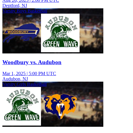
Aug 26, 2025
|
2:00 PM UTC
Deptford, NJ
Varsity Boys Basketball
Woodbury vs. Audubon
Mar 1, 2025
|
5:00 PM UTC
Audubon, NJ
Varsity Girls Basketball