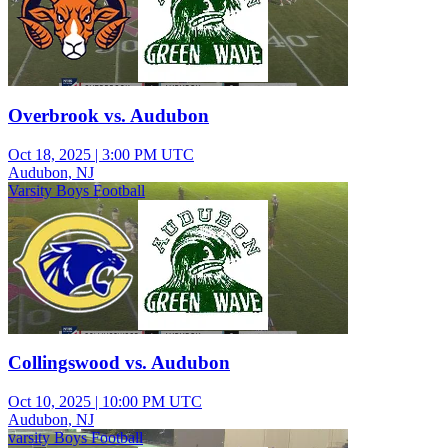
Overbrook vs. Audubon
Oct 18, 2025
|
3:00 PM UTC
Audubon, NJ
Varsity Boys Football
Collingswood vs. Audubon
Oct 10, 2025
|
10:00 PM UTC
Audubon, NJ
varsity Boys Football