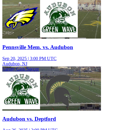
Pennsville Mem. vs. Audubon
Sep 20, 2025
|
3:00 PM UTC
Audubon, NJ
Varsity Girls Soccer
Audubon vs. Deptford