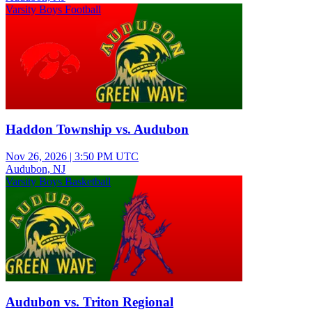
Varsity Boys Football
Haddon Township vs. Audubon
Nov 26, 2026
|
3:50 PM UTC
Audubon, NJ
Varsity Boys Basketball
Audubon vs. Triton Regional