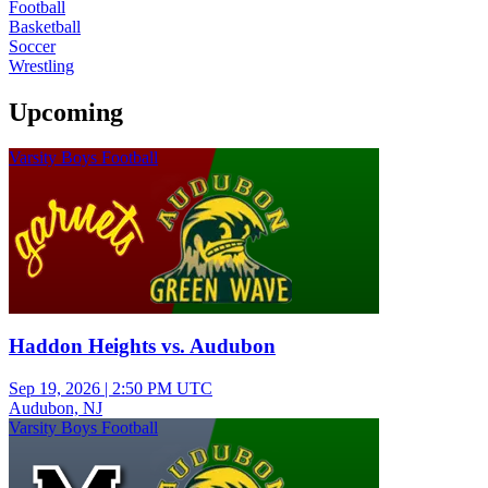
Football
Basketball
Soccer
Wrestling
Upcoming
Varsity Boys Football
Haddon Heights vs. Audubon
Sep 19, 2026
|
2:50 PM UTC
Audubon, NJ
Varsity Boys Football