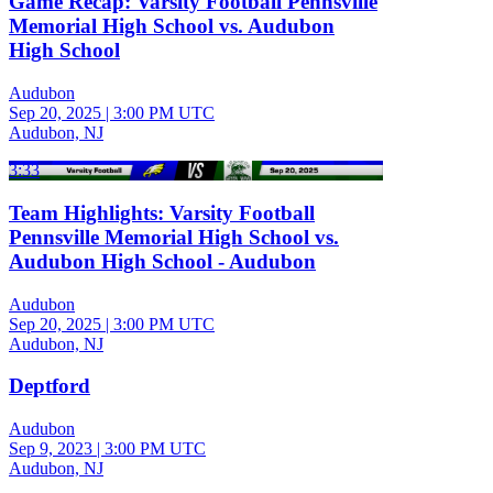
Game Recap: Varsity Football Pennsville
Memorial High School vs. Audubon
High School
Audubon
Sep 20, 2025
|
3:00 PM UTC
Audubon, NJ
3:33
Team Highlights: Varsity Football
Pennsville Memorial High School vs.
Audubon High School - Audubon
Audubon
Sep 20, 2025
|
3:00 PM UTC
Audubon, NJ
Deptford
Audubon
Sep 9, 2023
|
3:00 PM UTC
Audubon, NJ