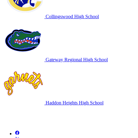
Collingswood High School
Gateway Regional High School
Haddon Heights High School