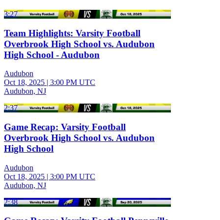
3:27
Team Highlights: Varsity Football
Overbrook High School vs. Audubon
High School - Audubon
Audubon
Oct 18, 2025
|
3:00 PM UTC
Audubon, NJ
2:37
Game Recap: Varsity Football
Overbrook High School vs. Audubon
High School
Audubon
Oct 18, 2025
|
3:00 PM UTC
Audubon, NJ
2:38