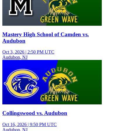
Mastery High School of Camden vs.
Audubon
Oct 3, 2026
|
2:50 PM UTC
Audubon, NJ
Varsity Boys Football
Collingswood vs. Audubon
Oct 16, 2026
|
9:50 PM UTC
Audubon, NJ