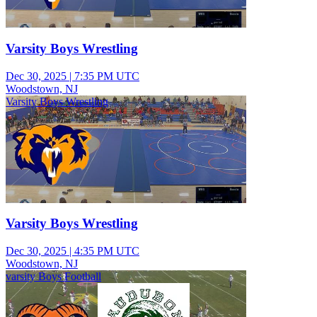
Varsity Boys Wrestling
Dec 30, 2025
|
7:35 PM UTC
Woodstown, NJ
Varsity Boys Wrestling
Varsity Boys Wrestling
Dec 30, 2025
|
4:35 PM UTC
Woodstown, NJ
varsity Boys Football