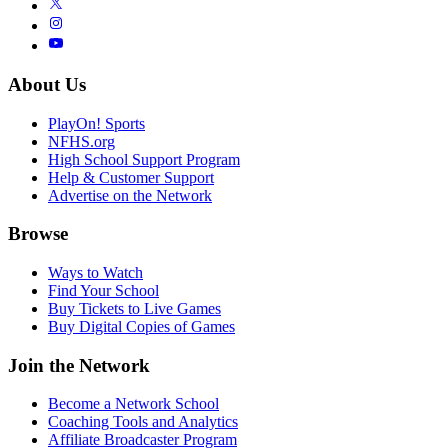
About Us
PlayOn! Sports
NFHS.org
High School Support Program
Help & Customer Support
Advertise on the Network
Browse
Ways to Watch
Find Your School
Buy Tickets to Live Games
Buy Digital Copies of Games
Join the Network
Become a Network School
Coaching Tools and Analytics
Affiliate Broadcaster Program