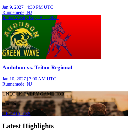
Jan 9, 2027
|
4:30 PM UTC
Runnemede, NJ
Junior Varsity Boys Basketball
Audubon vs. Triton Regional
Jan 10, 2027
|
3:00 AM UTC
Runnemede, NJ
UNLOCK EVERY GAME FOR
Audubon
GET ACCESS
Latest Highlights