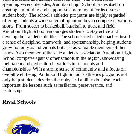
spanning several decades, Audubon High School prides itself on
creating a nurturing and supportive environment for its diverse
student body. The school's athletics programs are highly regarded,
offering students a wide range of opportunities to compete in various
sports. From soccer to basketball, baseball to track and field,
Audubon High School encourages students to stay active and
develop their athletic abilities. The school's dedicated coaches instill
a sense of discipline, teamwork, and sportsmanship, helping students
grow not only as individuals but also as valuable members of their
teams. As a member of the state athletics association, Audubon High
School competes against other schools in the region, showcasing
their talent and dedication in various tournaments and
championships. With a strong sense of community and a focus on
overall well-being, Audubon High School's athletics programs not
only help students develop their physical abilities but also teach
important life lessons such as resilience, perseverance, and
leadership.
Rival Schools