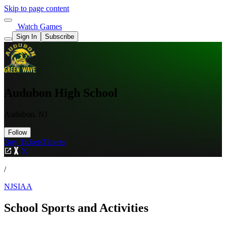
Skip to page content
Watch Games
Sign In
Subscribe
Audubon High School
Audubon, NJ
Follow
Buy Tickets
Tickets
/
NJSIAA
School Sports and Activities