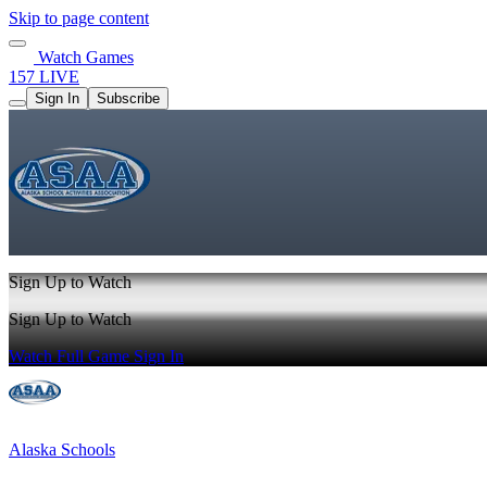
Skip to page content
Watch Games
157 LIVE
Sign In
Subscribe
Sign Up to Watch
Sign Up to Watch
Watch Full Game
Sign In
Alaska Schools