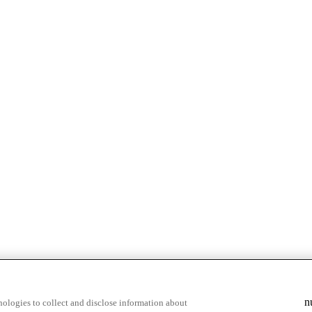
n
ologies to collect and disclose information about