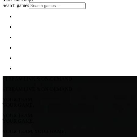
Search games
STREAM LIVE & ON-DEMAND
STREAM LIVE & ON-DEMAND
YOUR TEAM.
YOUR GAME.
YOUR TEAM.
YOUR GAME.
YOUR TEAM. YOUR GAME.