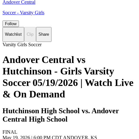
Andover Central
Soccer - Varsity Girls
Follow
Watchlist
Clip
Share
Varsity Girls Soccer
Andover Central vs
Hutchinson - Girls Varsity
Soccer 05/19/2026 | Watch Live
& On Demand
Hutchinson High School vs. Andover
Central High School
FINAL
May 19, 2026
|
6:00 PM CDT
ANDOVER, KS