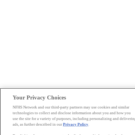
Your Privacy Choices
NFHS Network and our third-party partners may use cookies and similar
technologies to collect and disclose information about you and how you
use the site for a variety of purposes, including personalizing and deliverin
ads, as further described in our
Privacy Policy
.