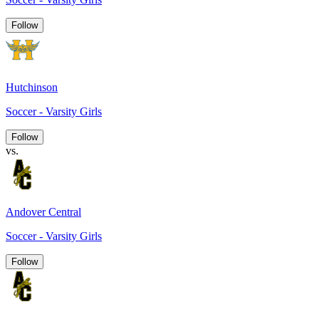
Follow
Hutchinson
Soccer - Varsity Girls
Follow
vs.
Andover Central
Soccer - Varsity Girls
Follow