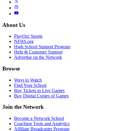
About Us
PlayOn! Sports
NFHS.org
High School Support Program
Help & Customer Support
Advertise on the Network
Browse
Ways to Watch
Find Your School
Buy Tickets to Live Games
Buy Digital Copies of Games
Join the Network
Become a Network School
Coaching Tools and Analytics
Affiliate Broadcaster Program