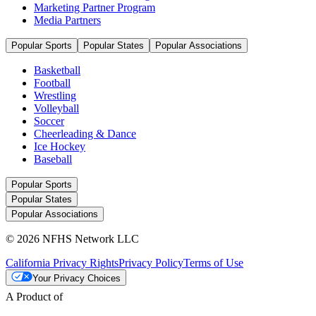
Marketing Partner Program
Media Partners
Popular Sports
Popular States
Popular Associations
Basketball
Football
Wrestling
Volleyball
Soccer
Cheerleading & Dance
Ice Hockey
Baseball
Popular Sports
Popular States
Popular Associations
© 2026 NFHS Network LLC
California Privacy Rights
Privacy Policy
Terms of Use
Your Privacy Choices
A Product of