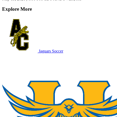
Explore More
Jaguars Soccer