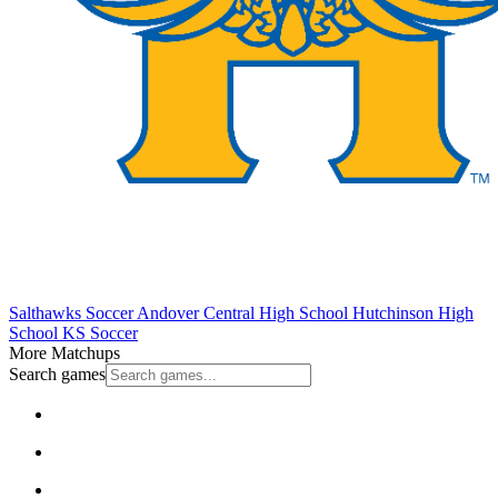
Salthawks Soccer
Andover Central High School
Hutchinson High
School
KS Soccer
More Matchups
Search games