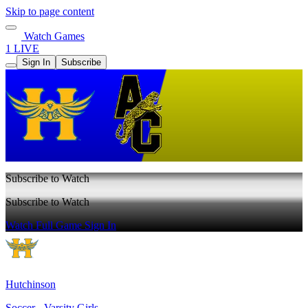
Skip to page content
Watch Games
1 LIVE
Sign In
Subscribe
Subscribe to Watch
Subscribe to Watch
Watch Full Game
Sign In
Hutchinson
Soccer - Varsity Girls