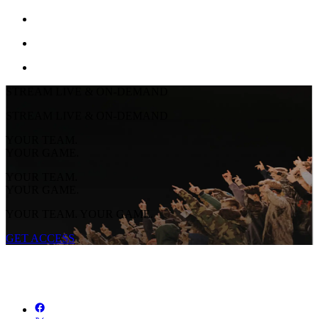
STREAM LIVE & ON-DEMAND
STREAM LIVE & ON-DEMAND
YOUR TEAM.
YOUR GAME.
YOUR TEAM.
YOUR GAME.
YOUR TEAM. YOUR GAME.
GET ACCESS