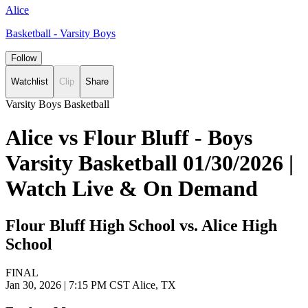
Alice
Basketball - Varsity Boys
Follow
Watchlist
Clip
Share
Varsity Boys Basketball
Alice vs Flour Bluff - Boys
Varsity Basketball 01/30/2026 |
Watch Live & On Demand
Flour Bluff High School vs. Alice High
School
FINAL
Jan 30, 2026
|
7:15 PM CST
Alice, TX