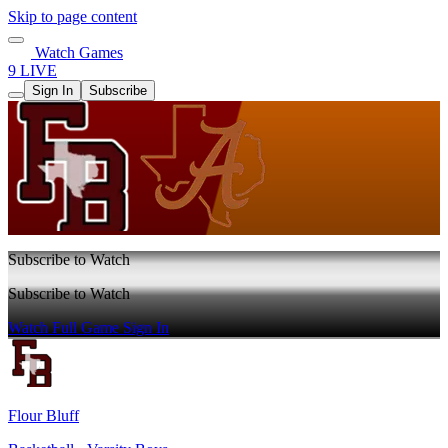
Skip to page content
Watch Games
9 LIVE
Sign In
Subscribe
Subscribe to Watch
Subscribe to Watch
Watch Full Game
Sign In
Flour Bluff