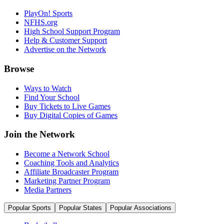
PlayOn! Sports
NFHS.org
High School Support Program
Help & Customer Support
Advertise on the Network
Browse
Ways to Watch
Find Your School
Buy Tickets to Live Games
Buy Digital Copies of Games
Join the Network
Become a Network School
Coaching Tools and Analytics
Affiliate Broadcaster Program
Marketing Partner Program
Media Partners
Popular Sports
Popular States
Popular Associations