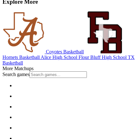
Explore More
Coyotes Basketball
Hornets Basketball
Alice High School
Flour Bluff High School
TX
Basketball
More Matchups
Search games