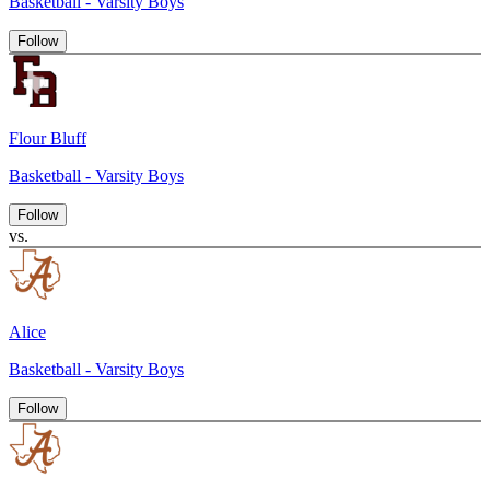
Basketball - Varsity Boys
Follow
Flour Bluff
Basketball - Varsity Boys
Follow
vs.
Alice
Basketball - Varsity Boys
Follow