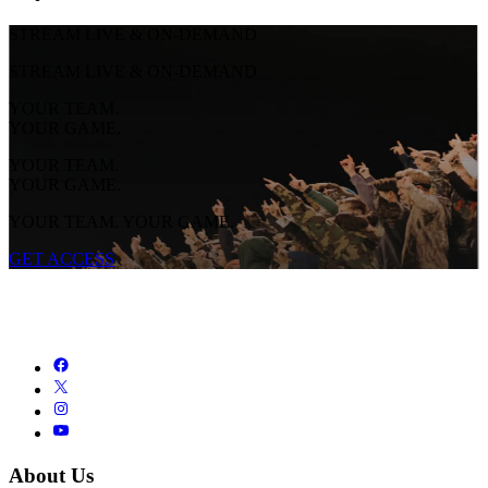
STREAM LIVE & ON-DEMAND
STREAM LIVE & ON-DEMAND
YOUR TEAM.
YOUR GAME.
YOUR TEAM.
YOUR GAME.
YOUR TEAM. YOUR GAME.
GET ACCESS
About Us