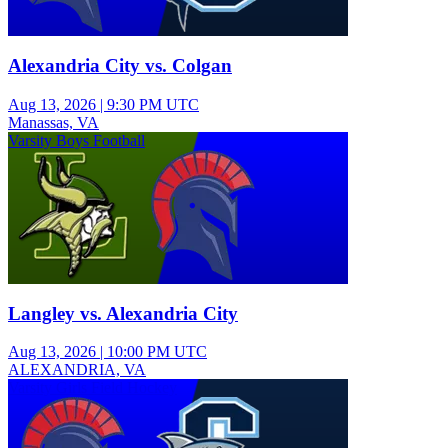
Alexandria City vs. Colgan
Aug 13, 2026
|
9:30 PM UTC
Manassas, VA
Varsity Boys Football
Langley vs. Alexandria City
Aug 13, 2026
|
10:00 PM UTC
ALEXANDRIA, VA
Varsity Girls Field Hockey