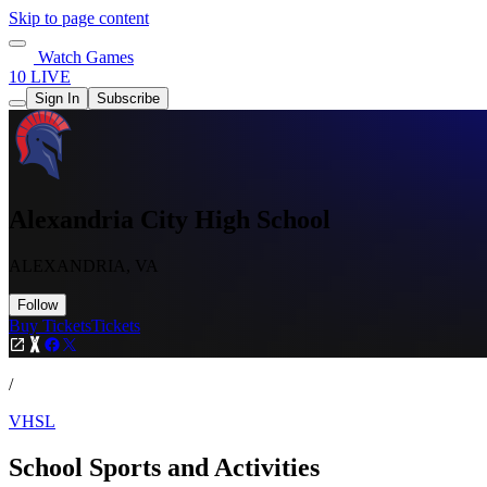
Skip to page content
Watch Games
10 LIVE
Sign In
Subscribe
Alexandria City High School
ALEXANDRIA, VA
Follow
Buy Tickets
Tickets
/
VHSL
School Sports and Activities