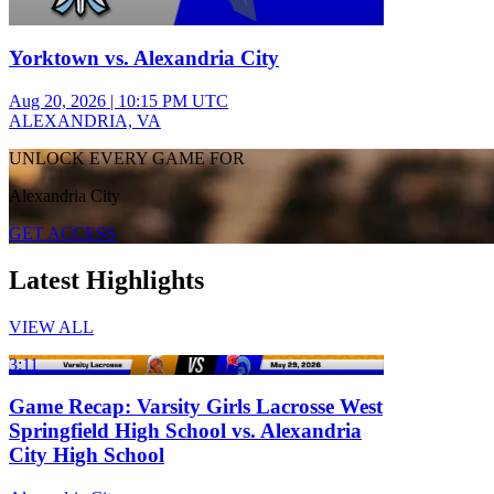
Yorktown vs. Alexandria City
Aug 20, 2026
|
10:15 PM UTC
ALEXANDRIA, VA
UNLOCK EVERY GAME FOR
Alexandria City
GET ACCESS
Latest Highlights
VIEW ALL
3:11
Game Recap: Varsity Girls Lacrosse West
Springfield High School vs. Alexandria
City High School