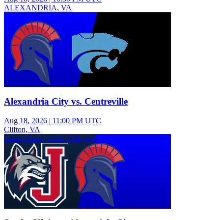
ALEXANDRIA, VA
Varsity Girls Volleyball
Alexandria City vs. Centreville
Aug 18, 2026
|
11:00 PM UTC
Clifton, VA
Junior Varsity Girls Volleyball