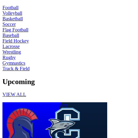
Football
Volleyball
Basketball
Soccer
Flag Football
Baseball
Field Hockey
Lacrosse
Wrestling
Rugby
Gymnastics
Track & Field
Upcoming
VIEW ALL
Junior Varsity Girls Field Hockey