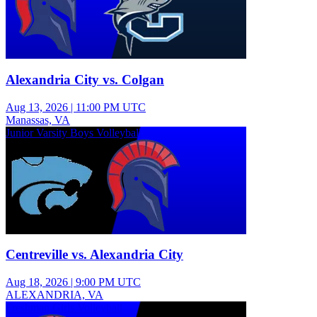
Alexandria City vs. Colgan
Aug 13, 2026
|
11:00 PM UTC
Manassas, VA
Junior Varsity Boys Volleyball
Centreville vs. Alexandria City
Aug 18, 2026
|
9:00 PM UTC
ALEXANDRIA, VA
Freshman Girls Volleyball