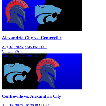
Alexandria City vs. Centreville
Aug 18, 2026
|
9:45 PM UTC
Clifton, VA
Varsity Boys Volleyball
Centreville vs. Alexandria City
Aug 18, 2026
|
10:30 PM UTC