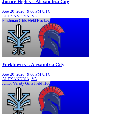
Justice High vs. Alexandria City
Aug 20, 2026
|
9:00 PM UTC
ALEXANDRIA, VA
Freshman Girls Field Hockey
Yorktown vs. Alexandria City
Aug 20, 2026
|
9:00 PM UTC
ALEXANDRIA, VA
Junior Varsity Girls Field Hockey