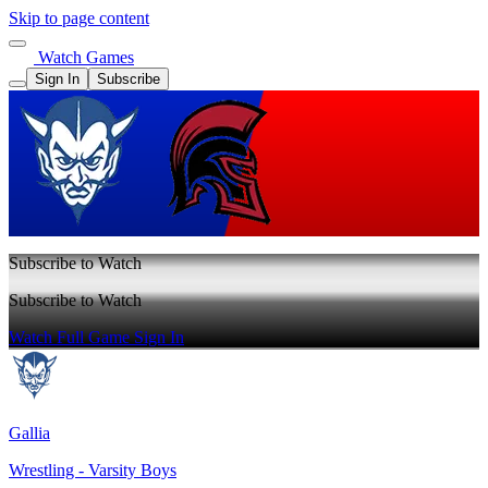
Skip to page content
Watch Games
Sign In
Subscribe
Subscribe to Watch
Subscribe to Watch
Watch Full Game
Sign In
Gallia
Wrestling - Varsity Boys