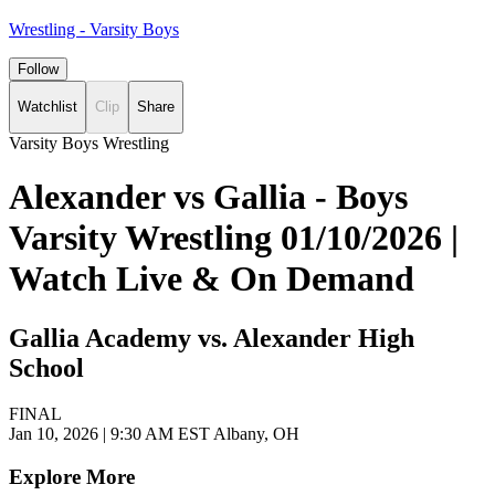
Wrestling - Varsity Boys
Follow
Watchlist
Clip
Share
Varsity Boys Wrestling
Alexander vs Gallia - Boys
Varsity Wrestling 01/10/2026 |
Watch Live & On Demand
Gallia Academy vs. Alexander High
School
FINAL
Jan 10, 2026
|
9:30 AM EST
Albany, OH
Explore More