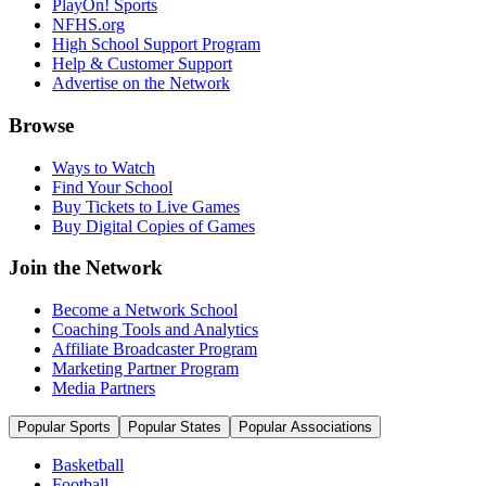
PlayOn! Sports
NFHS.org
High School Support Program
Help & Customer Support
Advertise on the Network
Browse
Ways to Watch
Find Your School
Buy Tickets to Live Games
Buy Digital Copies of Games
Join the Network
Become a Network School
Coaching Tools and Analytics
Affiliate Broadcaster Program
Marketing Partner Program
Media Partners
Popular Sports
Popular States
Popular Associations
Basketball
Football