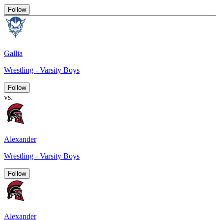
Follow
Gallia
Wrestling - Varsity Boys
Follow
vs.
Alexander
Wrestling - Varsity Boys
Follow
Alexander