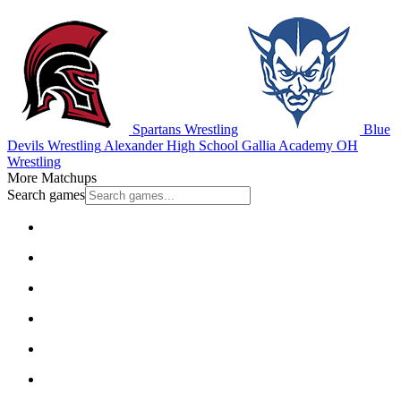
Spartans Wrestling
Blue
Devils Wrestling
Alexander High School
Gallia Academy
OH
Wrestling
More Matchups
Search games