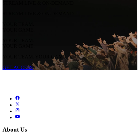
STREAM LIVE & ON-DEMAND
STREAM LIVE & ON-DEMAND
YOUR TEAM.
YOUR GAME.
YOUR TEAM.
YOUR GAME.
YOUR TEAM. YOUR GAME.
GET ACCESS
About Us