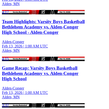
Alden, MN
4:17
Team Highlights: Varsity Boys Basketball
Bethlehem Academy vs. Alden-Conger
High School - Alden-Conger
Alden-Conger
Feb 13, 2026
|
1:00 AM UTC
Alden, MN
4:15
Game Recap: Varsity Boys Basketball
Bethlehem Academy vs. Alden-Conger
High School
Alden-Conger
Feb 13, 2026
|
1:00 AM UTC
Alden, MN
3:37