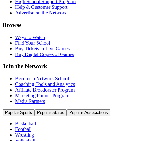
High School Support Program
Help & Customer Support
Advertise on the Network
Browse
Ways to Watch
Find Your School
Buy Tickets to Live Games
Buy Digital Copies of Games
Join the Network
Become a Network School
Coaching Tools and Analytics
Affiliate Broadcaster Program
Marketing Partner Program
Media Partners
Popular Sports
Popular States
Popular Associations
Basketball
Football
Wrestling
Volleyball