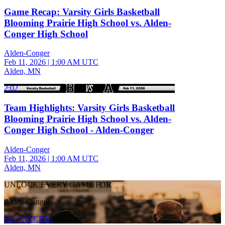
Game Recap: Varsity Girls Basketball
Blooming Prairie High School vs. Alden-
Conger High School
Alden-Conger
Feb 11, 2026
|
1:00 AM UTC
Alden, MN
2:02
Team Highlights: Varsity Girls Basketball
Blooming Prairie High School vs. Alden-
Conger High School - Alden-Conger
Alden-Conger
Feb 11, 2026
|
1:00 AM UTC
Alden, MN
UNLOCK EVERY GAME FOR
Alden-Conger
GET ACCESS