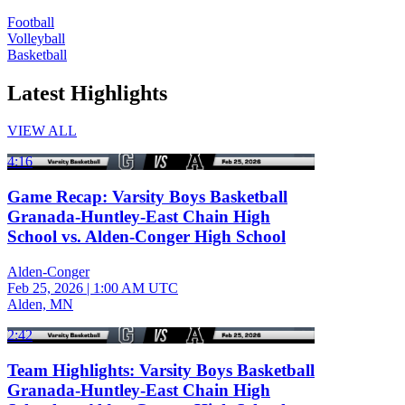
Football
Volleyball
Basketball
Latest Highlights
VIEW ALL
4:16
Game Recap: Varsity Boys Basketball
Granada-Huntley-East Chain High
School vs. Alden-Conger High School
Alden-Conger
Feb 25, 2026
|
1:00 AM UTC
Alden, MN
2:42
Team Highlights: Varsity Boys Basketball
Granada-Huntley-East Chain High