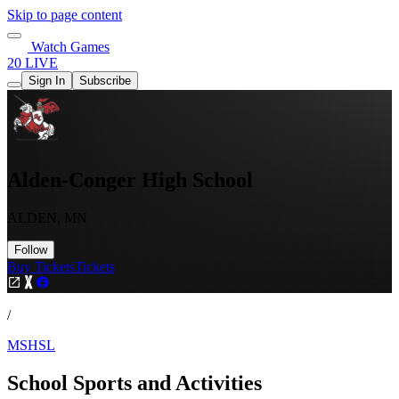
Skip to page content
Watch Games
20 LIVE
Sign In
Subscribe
Alden-Conger High School
ALDEN, MN
Follow
Buy Tickets
Tickets
/
MSHSL
School Sports and Activities