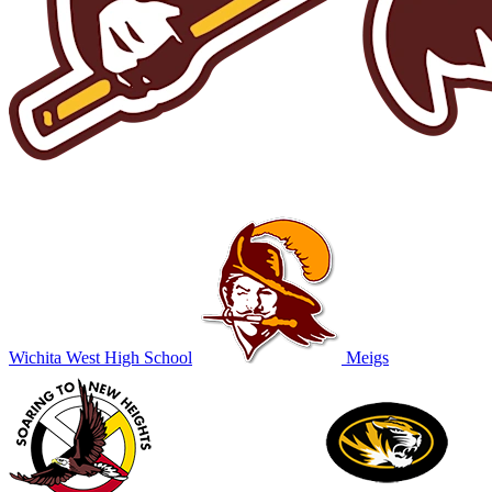
Wichita West High School
Meigs