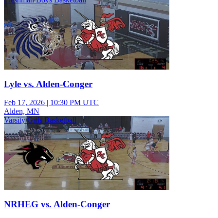
Lyle vs. Alden-Conger
Feb 17, 2026
|
10:30 PM UTC
Alden, MN
Varsity Girls Basketball
NRHEG vs. Alden-Conger