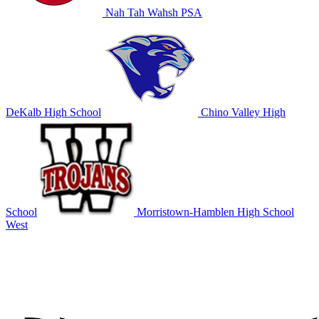
Nah Tah Wahsh PSA
DeKalb High School
Chino Valley High
School
Morristown-Hamblen High School
West