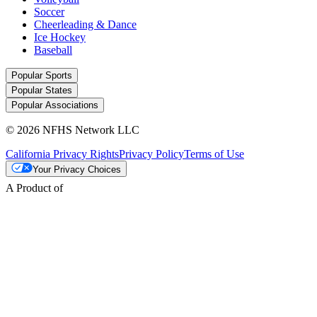
Soccer
Cheerleading & Dance
Ice Hockey
Baseball
Popular Sports
Popular States
Popular Associations
© 2026 NFHS Network LLC
California Privacy Rights
Privacy Policy
Terms of Use
Your Privacy Choices
A Product of