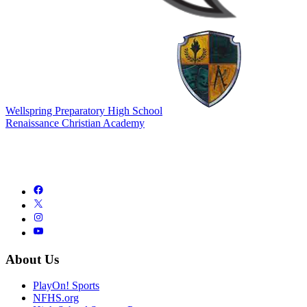
Wellspring Preparatory High School
Renaissance Christian Academy
About Us
PlayOn! Sports
NFHS.org