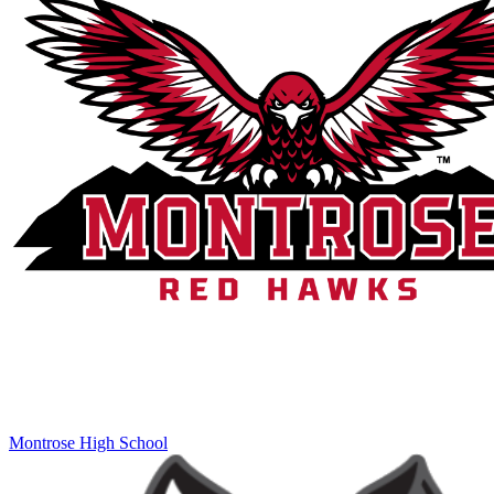
Montrose High School