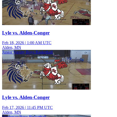
Lyle vs. Alden-Conger
Feb 18, 2026
|
1:00 AM UTC
Alden, MN
Junior Varsity Boys Basketball
Lyle vs. Alden-Conger
Feb 17, 2026
|
11:45 PM UTC
Alden, MN
Freshman Boys Basketball