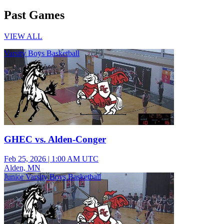
Past Games
VIEW ALL
Varsity Boys Basketball
GHEC vs. Alden-Conger
Feb 25, 2026
|
1:00 AM UTC
Alden, MN
Junior Varsity Boys Basketball