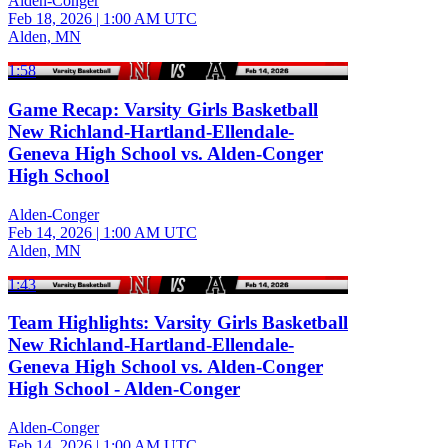
Alden-Conger
Feb 18, 2026
|
1:00 AM UTC
Alden, MN
1:58
Game Recap: Varsity Girls Basketball
New Richland-Hartland-Ellendale-
Geneva High School vs. Alden-Conger
High School
Alden-Conger
Feb 14, 2026
|
1:00 AM UTC
Alden, MN
1:43
Team Highlights: Varsity Girls Basketball
New Richland-Hartland-Ellendale-
Geneva High School vs. Alden-Conger
High School - Alden-Conger
Alden-Conger
Feb 14, 2026
|
1:00 AM UTC