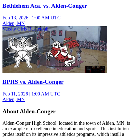
Bethlehem Aca. vs. Alden-Conger
Feb 13, 2026
|
1:00 AM UTC
Alden, MN
Varsity Girls Basketball
BPHS vs. Alden-Conger
Feb 11, 2026
|
1:00 AM UTC
Alden, MN
About Alden-Conger
Alden-Conger High School, located in the town of Alden, MN, is
an example of excellence in education and sports. This institution
prides itself on its impressive athletics programs, which instill a