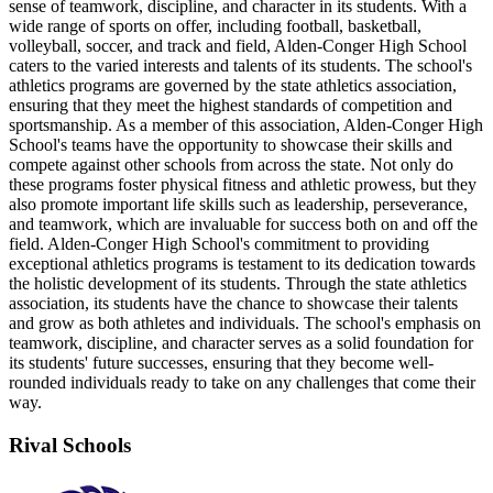
sense of teamwork, discipline, and character in its students. With a
wide range of sports on offer, including football, basketball,
volleyball, soccer, and track and field, Alden-Conger High School
caters to the varied interests and talents of its students. The school's
athletics programs are governed by the state athletics association,
ensuring that they meet the highest standards of competition and
sportsmanship. As a member of this association, Alden-Conger High
School's teams have the opportunity to showcase their skills and
compete against other schools from across the state. Not only do
these programs foster physical fitness and athletic prowess, but they
also promote important life skills such as leadership, perseverance,
and teamwork, which are invaluable for success both on and off the
field. Alden-Conger High School's commitment to providing
exceptional athletics programs is testament to its dedication towards
the holistic development of its students. Through the state athletics
association, its students have the chance to showcase their talents
and grow as both athletes and individuals. The school's emphasis on
teamwork, discipline, and character serves as a solid foundation for
its students' future successes, ensuring that they become well-
rounded individuals ready to take on any challenges that come their
way.
Rival Schools