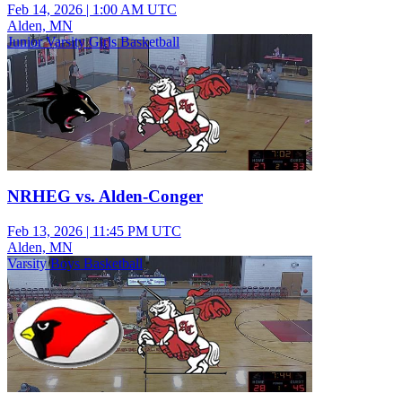
Feb 14, 2026
|
1:00 AM UTC
Alden, MN
Junior Varsity Girls Basketball
NRHEG vs. Alden-Conger
Feb 13, 2026
|
11:45 PM UTC
Alden, MN
Varsity Boys Basketball