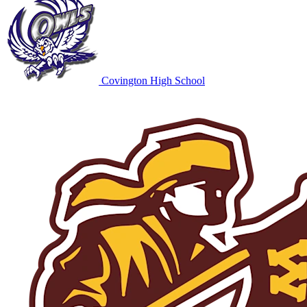
Covington High School