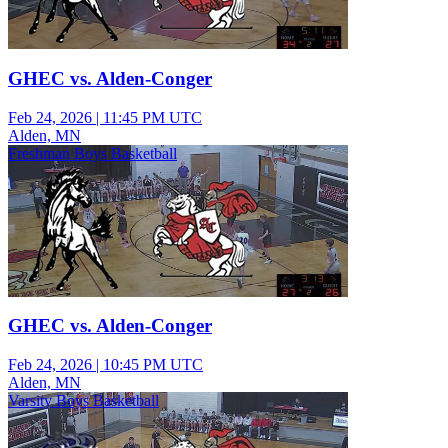
GHEC vs. Alden-Conger
Feb 24, 2026
|
11:45 PM UTC
Alden, MN
Freshman Boys Basketball
GHEC vs. Alden-Conger
Feb 24, 2026
|
10:45 PM UTC
Alden, MN
Varsity Boys Basketball