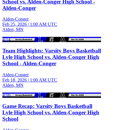
School vs. Alden-Conger High School -
Alden-Conger
Alden-Conger
Feb 25, 2026
|
1:00 AM UTC
Alden, MN
4:14
Team Highlights: Varsity Boys Basketball
Lyle High School vs. Alden-Conger High
School - Alden-Conger
Alden-Conger
Feb 18, 2026
|
1:00 AM UTC
Alden, MN
4:16
Game Recap: Varsity Boys Basketball
Lyle High School vs. Alden-Conger High
School