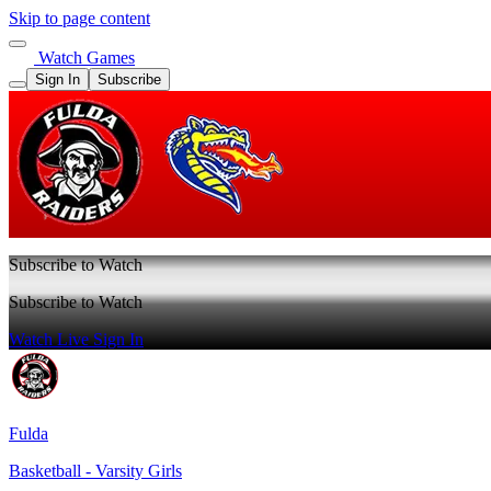
Skip to page content
Watch Games
Sign In
Subscribe
Subscribe to Watch
Subscribe to Watch
Watch Live
Sign In
Fulda
Basketball - Varsity Girls