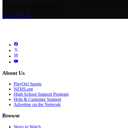
YOUR TEAM. YOUR GAME.
GET ACCESS
About Us
PlayOn! Sports
NFHS.org
High School Support Program
Help & Customer Support
Advertise on the Network
Browse
Ways to Watch