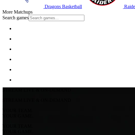
Dragons Basketball
Raide
More Matchups
Search games
STREAM LIVE & ON-DEMAND
STREAM LIVE & ON-DEMAND
YOUR TEAM.
YOUR GAME.
YOUR TEAM.
YOUR GAME.