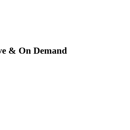
 Live & On Demand