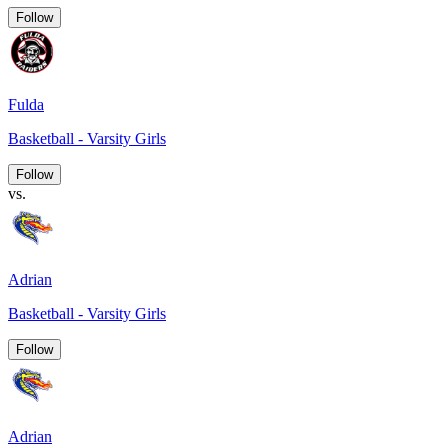
Follow
Fulda
Basketball - Varsity Girls
Follow
vs.
Adrian
Basketball - Varsity Girls
Follow
Adrian