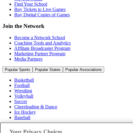
Find Your School
Buy Tickets to Live Games
Buy Digital Copies of Games
Join the Network
Become a Network School
Coaching Tools and Analytics
Affiliate Broadcaster Program
Marketing Partner Program
Media Partners
Popular Sports
Popular States
Popular Associations
Basketball
Football
Wrestling
Volleyball
Soccer
Cheerleading & Dance
Ice Hockey
Baseball
Popular Sports
Your Privacy Choices