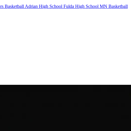
rs Basketball
Adrian High School
Fulda High School
MN Basketball