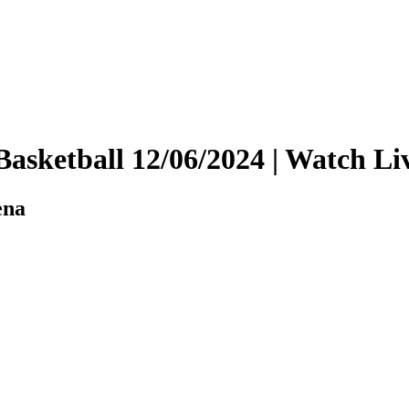
y Basketball 12/06/2024 | Watch
ena