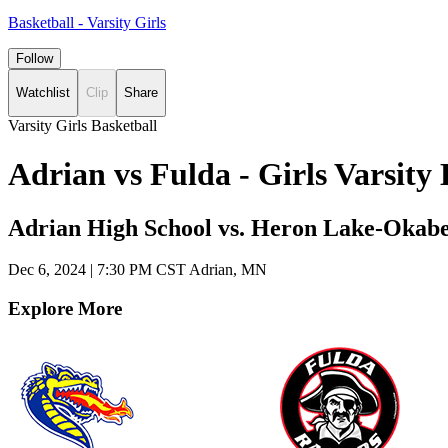
Basketball - Varsity Girls
Follow
Watchlist
Clip
Share
Varsity Girls Basketball
Adrian vs Fulda - Girls Varsit
Adrian High School vs. Heron Lake-Okab
Dec 6, 2024
|
7:30 PM CST
Adrian, MN
Explore More