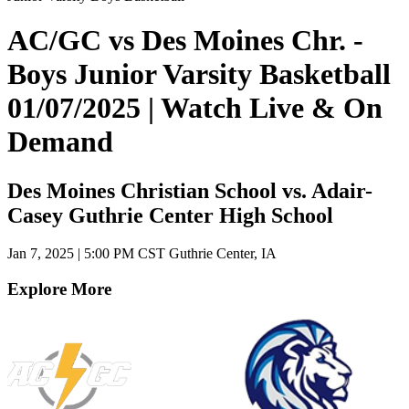
AC/GC vs Des Moines Chr. -
Boys Junior Varsity Basketball
01/07/2025 | Watch Live & On
Demand
Des Moines Christian School vs. Adair-
Casey Guthrie Center High School
Jan 7, 2025
|
5:00 PM CST
Guthrie Center, IA
Explore More