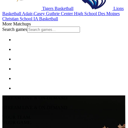
Tigers Basketball
Lions
Basketball
Adair-Casey Guthrie Center High School
Des Moines
Christian School
IA Basketball
More Matchups
Search games
STREAM LIVE & ON-DEMAND
STREAM LIVE & ON-DEMAND
YOUR TEAM.
YOUR GAME.