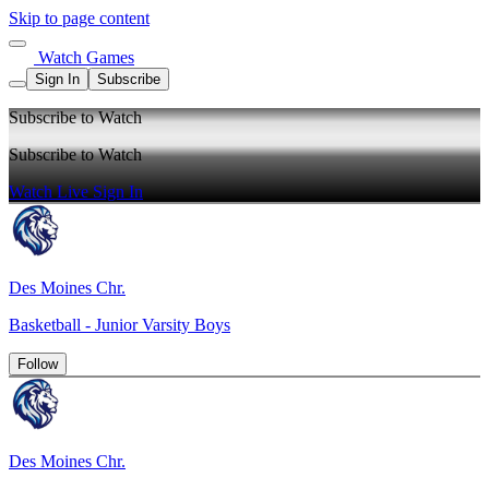
Skip to page content
Watch Games
Sign In
Subscribe
Subscribe to Watch
Subscribe to Watch
Watch Live
Sign In
Des Moines Chr.
Basketball - Junior Varsity Boys
Follow
Des Moines Chr.