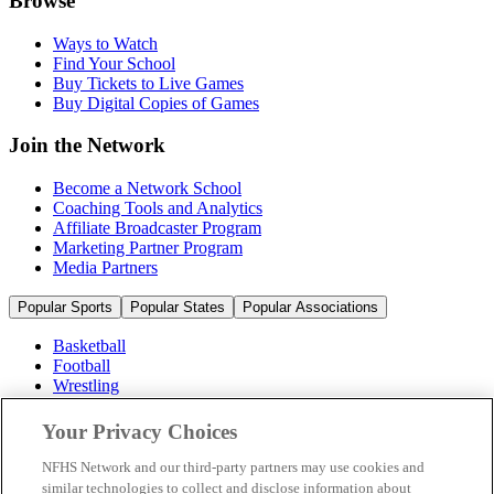
Browse
Ways to Watch
Find Your School
Buy Tickets to Live Games
Buy Digital Copies of Games
Join the Network
Become a Network School
Coaching Tools and Analytics
Affiliate Broadcaster Program
Marketing Partner Program
Media Partners
Popular Sports
Popular States
Popular Associations
Basketball
Football
Wrestling
Volleyball
Soccer
Your Privacy Choices
Cheerleading & Dance
Ice Hockey
NFHS Network and our third-party partners may use cookies and
Baseball
similar technologies to collect and disclose information about