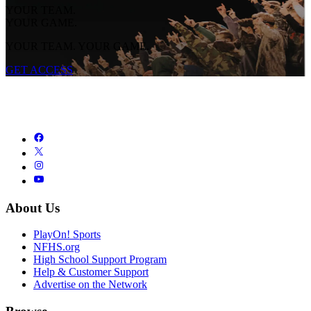
YOUR TEAM.
YOUR GAME.
YOUR TEAM. YOUR GAME.
GET ACCESS
About Us
PlayOn! Sports
NFHS.org
High School Support Program
Help & Customer Support
Advertise on the Network