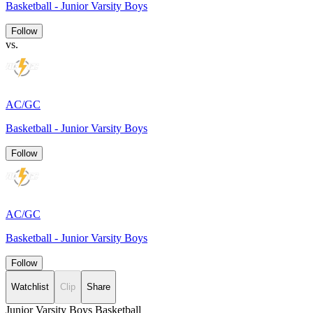
Basketball - Junior Varsity Boys
Follow
vs.
AC/GC
Basketball - Junior Varsity Boys
Follow
AC/GC
Basketball - Junior Varsity Boys
Follow
Watchlist
Clip
Share
Junior Varsity Boys Basketball