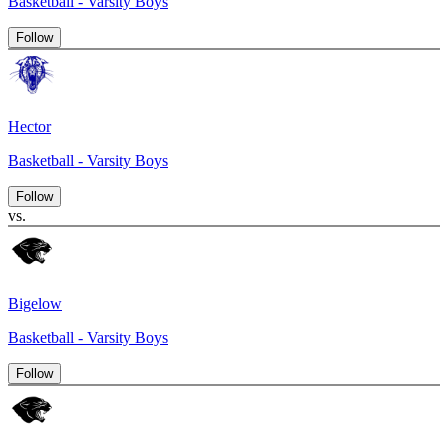
Basketball - Varsity Boys
Follow
Hector
Basketball - Varsity Boys
Follow
vs.
Bigelow
Basketball - Varsity Boys
Follow