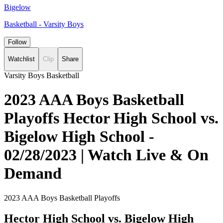
Bigelow
Basketball - Varsity Boys
Follow
Watchlist
Clip
Share
Varsity Boys Basketball
2023 AAA Boys Basketball
Playoffs Hector High School vs.
Bigelow High School -
02/28/2023 | Watch Live & On
Demand
2023 AAA Boys Basketball Playoffs
Hector High School vs. Bigelow High