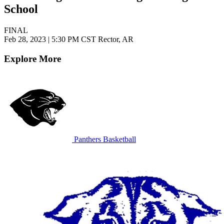
School
FINAL
Feb 28, 2023
|
5:30 PM CST
Rector, AR
Explore More
Panthers Basketball