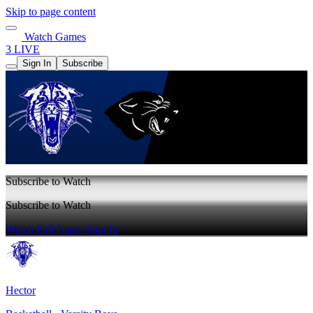
Skip to page content
Watch Games
3 LIVE
Sign In
Subscribe
Subscribe to Watch
Subscribe to Watch
Watch Full Game
Sign In
Hector