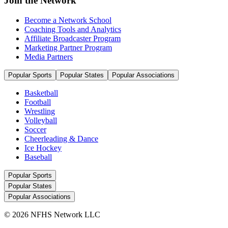
Join the Network
Become a Network School
Coaching Tools and Analytics
Affiliate Broadcaster Program
Marketing Partner Program
Media Partners
Popular Sports
Popular States
Popular Associations
Basketball
Football
Wrestling
Volleyball
Soccer
Cheerleading & Dance
Ice Hockey
Baseball
Popular Sports
Popular States
Popular Associations
© 2026 NFHS Network LLC