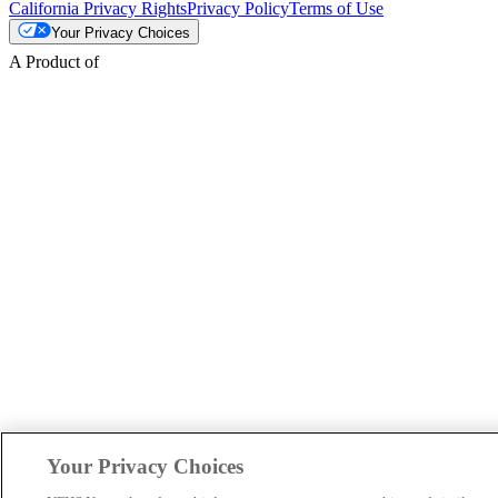
California Privacy Rights
Privacy Policy
Terms of Use
Your Privacy Choices
A Product of
Your Privacy Choices