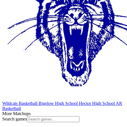
Wildcats Basketball
Bigelow High School
Hector High School
AR
Basketball
More Matchups
Search games