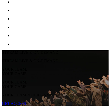
STREAM LIVE & ON-DEMAND
STREAM LIVE & ON-DEMAND
YOUR TEAM.
YOUR GAME.
YOUR TEAM.
YOUR GAME.
YOUR TEAM. YOUR GAME.
GET ACCESS