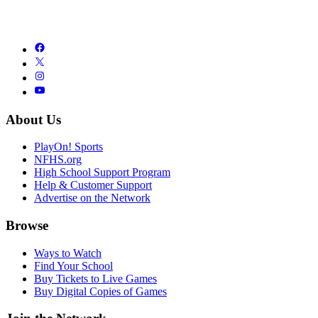
About Us
PlayOn! Sports
NFHS.org
High School Support Program
Help & Customer Support
Advertise on the Network
Browse
Ways to Watch
Find Your School
Buy Tickets to Live Games
Buy Digital Copies of Games