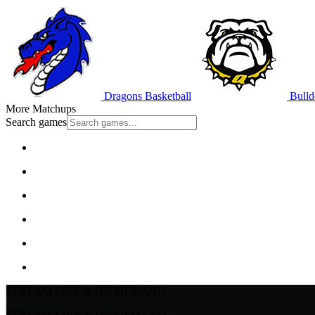
Dragons Basketball
Bulld
More Matchups
Search games
STREAM LIVE & ON-DEMAND
STREAM LIVE & ON-DEMAND