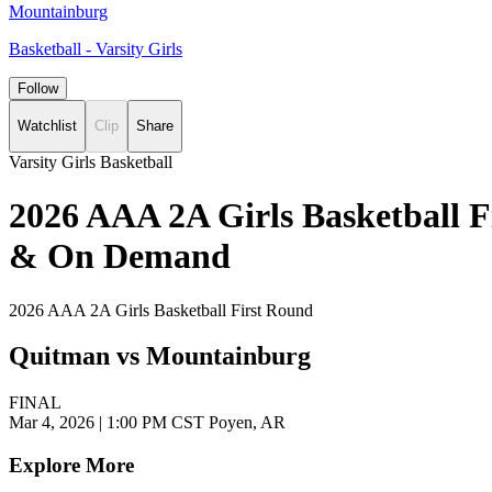
Mountainburg
Basketball - Varsity Girls
Follow
Watchlist
Clip
Share
Varsity Girls Basketball
2026 AAA 2A Girls Basketball F
& On Demand
2026 AAA 2A Girls Basketball First Round
Quitman vs Mountainburg
FINAL
Mar 4, 2026
|
1:00 PM CST
Poyen, AR
Explore More