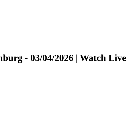
burg - 03/04/2026 | Watch Live