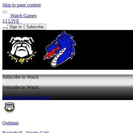
Skip to page content
Watch Games
13 LIVE
Sign In
Subscribe
Subscribe to Watch
Subscribe to Watch
Watch Full Game
Sign In
Quitman
Basketball - Varsity Girls