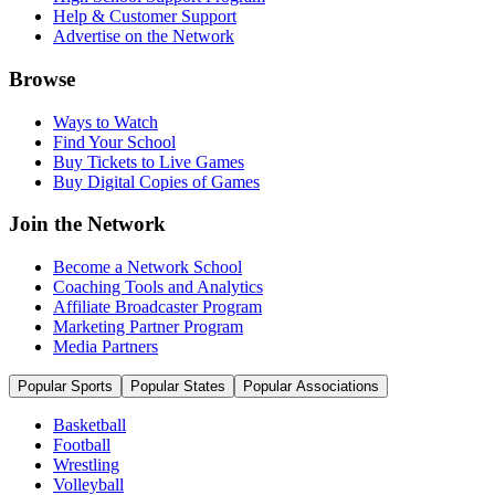
Help & Customer Support
Advertise on the Network
Browse
Ways to Watch
Find Your School
Buy Tickets to Live Games
Buy Digital Copies of Games
Join the Network
Become a Network School
Coaching Tools and Analytics
Affiliate Broadcaster Program
Marketing Partner Program
Media Partners
Popular Sports
Popular States
Popular Associations
Basketball
Football
Wrestling
Volleyball