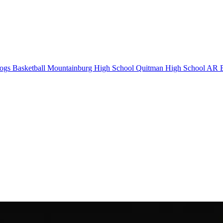
ogs Basketball
Mountainburg High School
Quitman High School
AR B