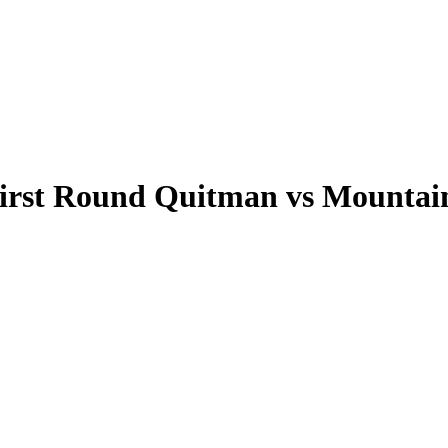
irst Round Quitman vs Mountain