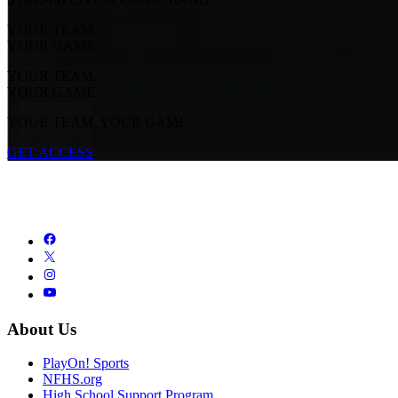
YOUR TEAM.
YOUR GAME.
YOUR TEAM.
YOUR GAME.
YOUR TEAM. YOUR GAME.
GET ACCESS
About Us
PlayOn! Sports
NFHS.org
High School Support Program