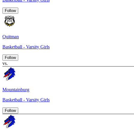
Follow
Quitman
Basketball - Varsity Girls
Follow
vs.
Mountainburg
Basketball - Varsity Girls
Follow