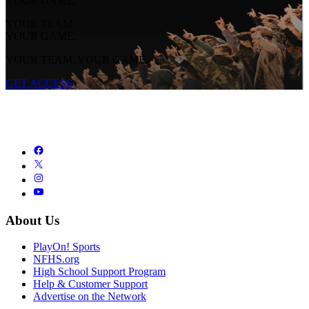
YOUR GAME.
YOUR TEAM.
YOUR GAME.
YOUR TEAM. YOUR GAME.
GET ACCESS
About Us
PlayOn! Sports
NFHS.org
High School Support Program
Help & Customer Support
Advertise on the Network