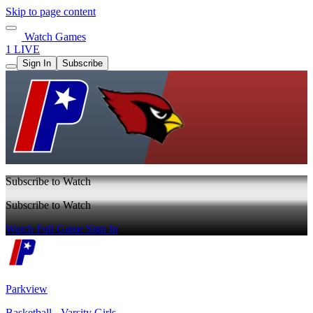
Skip to page content
Watch Games
1 LIVE
Sign In
Subscribe
Subscribe to Watch
Subscribe to Watch
Watch Full Game
Sign In
Parkview
Basketball - Varsity Girls