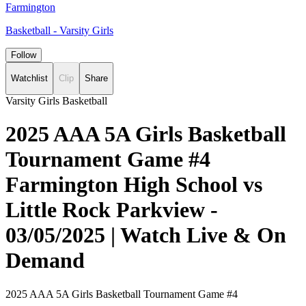
Farmington
Basketball - Varsity Girls
Follow
Watchlist
Clip
Share
Varsity Girls Basketball
2025 AAA 5A Girls Basketball
Tournament Game #4
Farmington High School vs
Little Rock Parkview -
03/05/2025 | Watch Live & On
Demand
2025 AAA 5A Girls Basketball Tournament Game #4