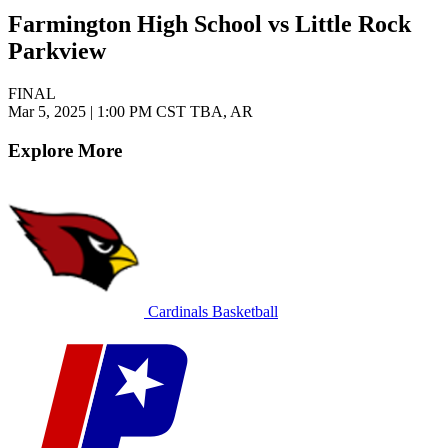
Farmington High School vs Little Rock
Parkview
FINAL
Mar 5, 2025
|
1:00 PM CST
TBA, AR
Explore More
Cardinals Basketball