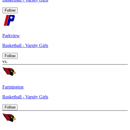
Follow
Parkview
Basketball - Varsity Girls
Follow
vs.
Farmington
Basketball - Varsity Girls
Follow