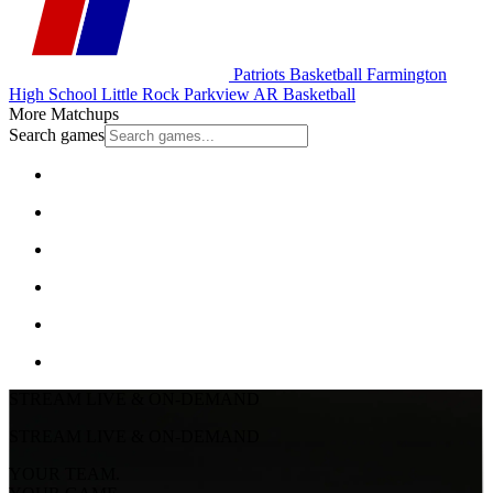
Patriots Basketball
Farmington
High School
Little Rock Parkview
AR Basketball
More Matchups
Search games
STREAM LIVE & ON-DEMAND
STREAM LIVE & ON-DEMAND
YOUR TEAM.