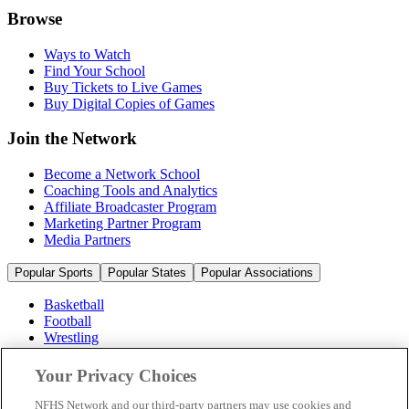
Browse
Ways to Watch
Find Your School
Buy Tickets to Live Games
Buy Digital Copies of Games
Join the Network
Become a Network School
Coaching Tools and Analytics
Affiliate Broadcaster Program
Marketing Partner Program
Media Partners
Popular Sports
Popular States
Popular Associations
Basketball
Football
Wrestling
Volleyball
Soccer
Your Privacy Choices
Cheerleading & Dance
Ice Hockey
NFHS Network and our third-party partners may use cookies and