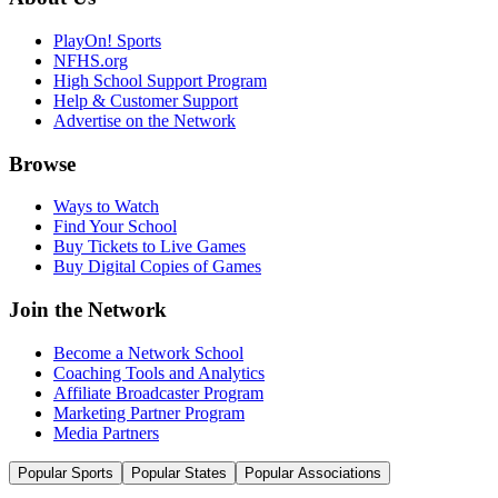
PlayOn! Sports
NFHS.org
High School Support Program
Help & Customer Support
Advertise on the Network
Browse
Ways to Watch
Find Your School
Buy Tickets to Live Games
Buy Digital Copies of Games
Join the Network
Become a Network School
Coaching Tools and Analytics
Affiliate Broadcaster Program
Marketing Partner Program
Media Partners
Popular Sports
Popular States
Popular Associations