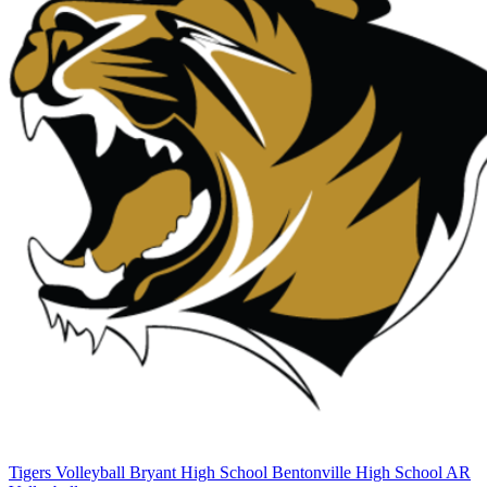
Tigers Volleyball
Bryant High School
Bentonville High School
AR