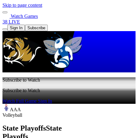
Skip to page content
Watch Games
38 LIVE
Sign In
Subscribe
Subscribe to Watch
Subscribe to Watch
Watch Full Game
Sign In
AAA
Volleyball
State Playoffs
State
Playoffs