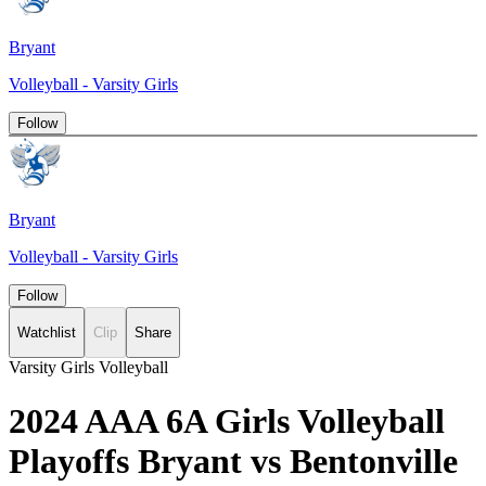
Bryant
Volleyball - Varsity Girls
Follow
Bryant
Volleyball - Varsity Girls
Follow
Watchlist
Clip
Share
Varsity Girls Volleyball
2024 AAA 6A Girls Volleyball
Playoffs Bryant vs Bentonville