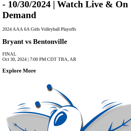
- 10/30/2024 | Watch Live & On
Demand
2024 AAA 6A Girls Volleyball Playoffs
Bryant vs Bentonville
FINAL
Oct 30, 2024
|
7:00 PM CDT
TBA, AR
Explore More