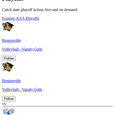
Catch state playoff action, live and on demand.
Explore AAA Playoffs
Bentonville
Volleyball - Varsity Girls
Follow
Bentonville
Volleyball - Varsity Girls
Follow
vs.