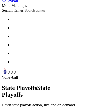
Volleyball
More Matchups
Search games
AAA
Volleyball
State Playoffs
State
Playoffs
Catch state playoff action, live and on demand.