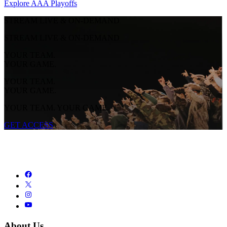
Explore AAA Playoffs
STREAM LIVE & ON-DEMAND
STREAM LIVE & ON-DEMAND
YOUR TEAM.
YOUR GAME.
YOUR TEAM.
YOUR GAME.
YOUR TEAM. YOUR GAME.
GET ACCESS
About Us