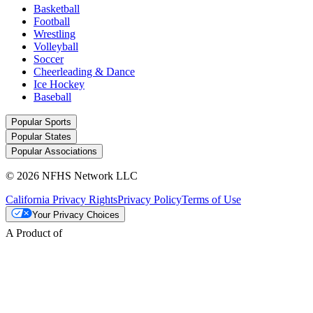
Basketball
Football
Wrestling
Volleyball
Soccer
Cheerleading & Dance
Ice Hockey
Baseball
Popular Sports
Popular States
Popular Associations
© 2026 NFHS Network LLC
California Privacy Rights
Privacy Policy
Terms of Use
Your Privacy Choices
A Product of