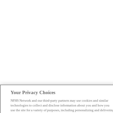
Your Privacy Choices
NFHS Network and our third-party partners may use cookies and similar
technologies to collect and disclose information about you and how you
use the site for a variety of purposes, including personalizing and deliverin