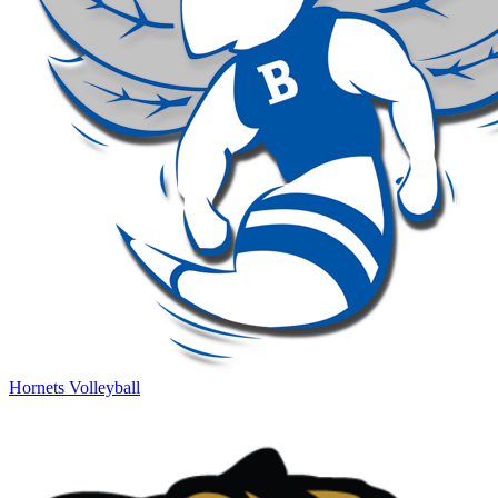
Hornets Volleyball