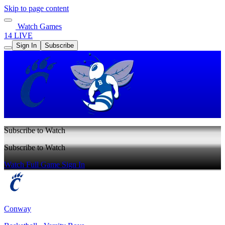
Skip to page content
Watch Games
14 LIVE
Sign In
Subscribe
Subscribe to Watch
Subscribe to Watch
Watch Full Game
Sign In
Conway