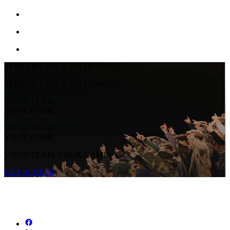
STREAM LIVE & ON-DEMAND
STREAM LIVE & ON-DEMAND
YOUR TEAM.
YOUR GAME.
YOUR TEAM.
YOUR GAME.
YOUR TEAM. YOUR GAME.
GET ACCESS