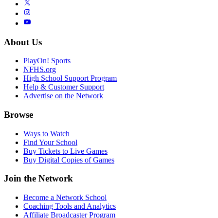
About Us
PlayOn! Sports
NFHS.org
High School Support Program
Help & Customer Support
Advertise on the Network
Browse
Ways to Watch
Find Your School
Buy Tickets to Live Games
Buy Digital Copies of Games
Join the Network
Become a Network School
Coaching Tools and Analytics
Affiliate Broadcaster Program