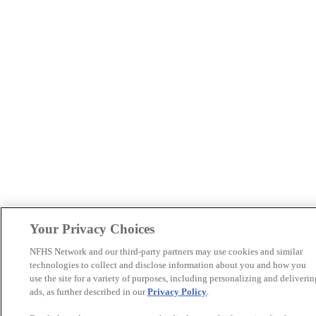
Your Privacy Choices
NFHS Network and our third-party partners may use cookies and similar
technologies to collect and disclose information about you and how you
use the site for a variety of purposes, including personalizing and deliverin
ads, as further described in our
Privacy Policy
.