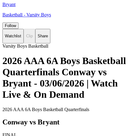
Bryant
Basketball - Varsity Boys
Follow
Watchlist
Clip
Share
Varsity Boys Basketball
2026 AAA 6A Boys Basketball
Quarterfinals Conway vs
Bryant - 03/06/2026 | Watch
Live & On Demand
2026 AAA 6A Boys Basketball Quarterfinals
Conway vs Bryant
FINAL