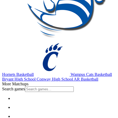
Hornets Basketball
Wampus Cats Basketball
Bryant High School
Conway High School
AR Basketball
More Matchups
Search games