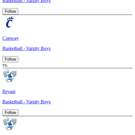
Basketball - Varsity Boys
Follow
Conway
Basketball - Varsity Boys
Follow
vs.
Bryant
Basketball - Varsity Boys
Follow