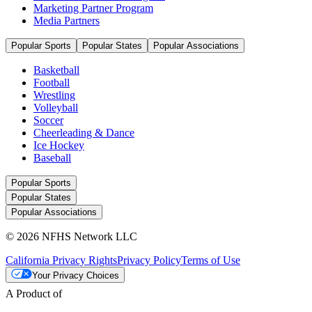
Marketing Partner Program
Media Partners
Popular Sports
Popular States
Popular Associations
Basketball
Football
Wrestling
Volleyball
Soccer
Cheerleading & Dance
Ice Hockey
Baseball
Popular Sports
Popular States
Popular Associations
© 2026 NFHS Network LLC
California Privacy Rights
Privacy Policy
Terms of Use
Your Privacy Choices
A Product of