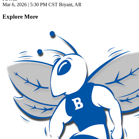
Mar 6, 2026
|
5:30 PM CST
Bryant, AR
Explore More