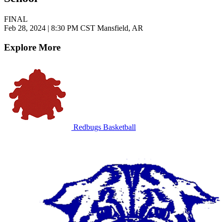
FINAL
Feb 28, 2024
|
8:30 PM CST
Mansfield, AR
Explore More
Redbugs Basketball