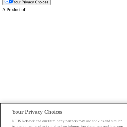
Your Privacy Choices
A Product of
Your Privacy Choices
NFHS Network and our third-party partners may use cookies and similar
technologies to collect and disclose information about you and how you