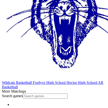
Wildcats Basketball
Fordyce High School
Hector High School
AR
Basketball
More Matchups
Search games