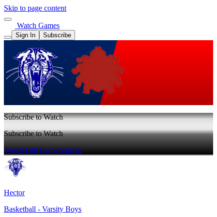
Skip to page content
Watch Games
Sign In
Subscribe
Subscribe to Watch
Subscribe to Watch
Watch Full Game
Sign In
Hector
Basketball - Varsity Boys