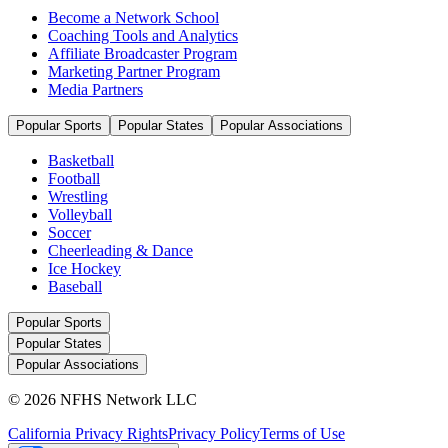
Become a Network School
Coaching Tools and Analytics
Affiliate Broadcaster Program
Marketing Partner Program
Media Partners
Popular Sports
Popular States
Popular Associations
Basketball
Football
Wrestling
Volleyball
Soccer
Cheerleading & Dance
Ice Hockey
Baseball
Popular Sports
Popular States
Popular Associations
© 2026 NFHS Network LLC
California Privacy Rights
Privacy Policy
Terms of Use