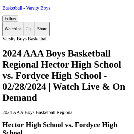
Basketball - Varsity Boys
Follow
Watchlist
Clip
Share
Varsity Boys Basketball
2024 AAA Boys Basketball
Regional Hector High School
vs. Fordyce High School -
02/28/2024 | Watch Live & On
Demand
2024 AAA Boys Basketball Regional
Hector High School vs. Fordyce High
School