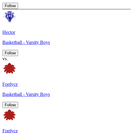
Follow
Hector
Basketball - Varsity Boys
Follow
vs.
Fordyce
Basketball - Varsity Boys
Follow
Fordyce