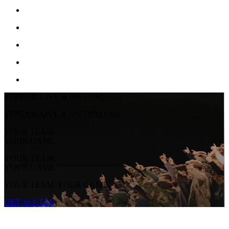
STREAM LIVE & ON-DEMAND
STREAM LIVE & ON-DEMAND
YOUR TEAM.
YOUR GAME.
YOUR TEAM.
YOUR GAME.
YOUR TEAM. YOUR GAME.
GET ACCESS