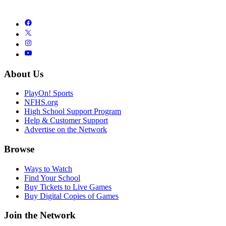
About Us
PlayOn! Sports
NFHS.org
High School Support Program
Help & Customer Support
Advertise on the Network
Browse
Ways to Watch
Find Your School
Buy Tickets to Live Games
Buy Digital Copies of Games
Join the Network