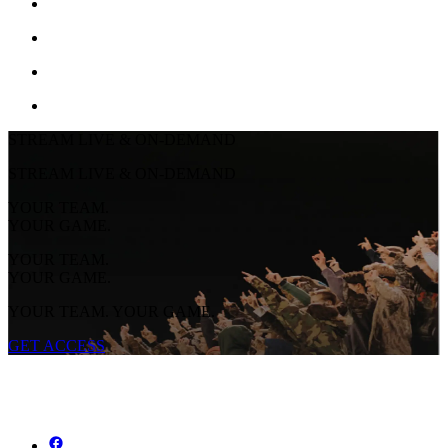
STREAM LIVE & ON-DEMAND
STREAM LIVE & ON-DEMAND
YOUR TEAM.
YOUR GAME.
YOUR TEAM.
YOUR GAME.
YOUR TEAM. YOUR GAME.
GET ACCESS