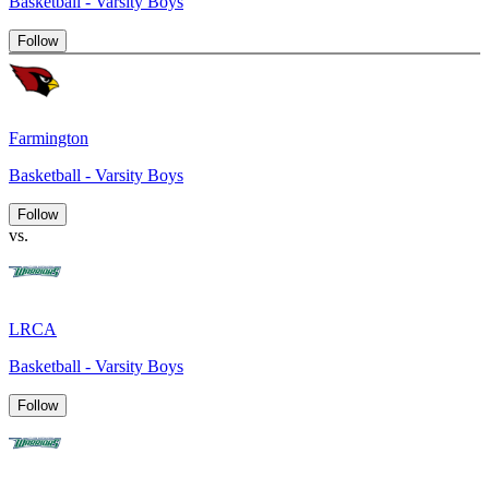
Basketball - Varsity Boys
Follow
Farmington
Basketball - Varsity Boys
Follow
vs.
LRCA
Basketball - Varsity Boys
Follow