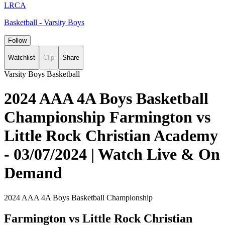
LRCA
Basketball - Varsity Boys
Follow
Watchlist
Clip
Share
Varsity Boys Basketball
2024 AAA 4A Boys Basketball
Championship Farmington vs
Little Rock Christian Academy
- 03/07/2024 | Watch Live & On
Demand
2024 AAA 4A Boys Basketball Championship
Farmington vs Little Rock Christian