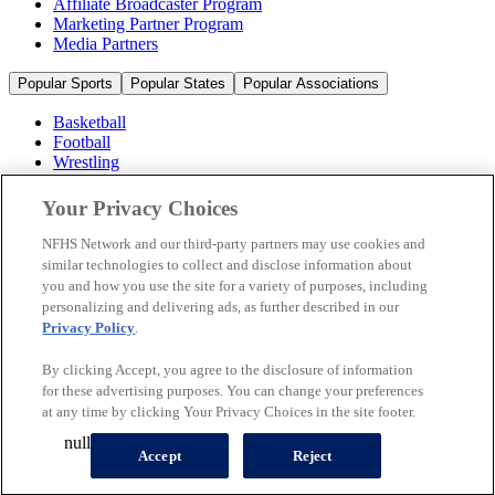
Affiliate Broadcaster Program
Marketing Partner Program
Media Partners
Popular Sports
Popular States
Popular Associations
Basketball
Football
Wrestling
Volleyball
Soccer
Your Privacy Choices
Cheerleading & Dance
Ice Hockey
NFHS Network and our third-party partners may use cookies and
Baseball
similar technologies to collect and disclose information about
you and how you use the site for a variety of purposes, including
Popular Sports
personalizing and delivering ads, as further described in our
Popular States
Privacy Policy
.
Popular Associations
By clicking Accept, you agree to the disclosure of information
© 2026 NFHS Network LLC
for these advertising purposes. You can change your preferences
at any time by clicking Your Privacy Choices in the site footer.
California Privacy Rights
Privacy Policy
Terms of Use
null
Your Privacy Choices
Accept
Reject
A Product of