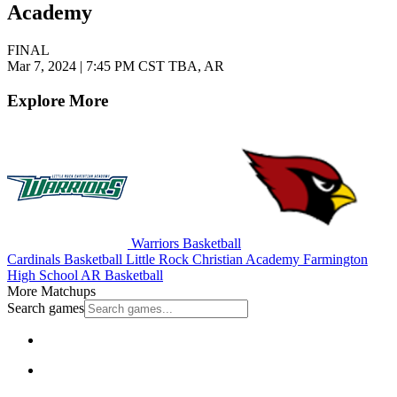
Academy
FINAL
Mar 7, 2024
|
7:45 PM CST
TBA, AR
Explore More
Warriors Basketball
Cardinals Basketball
Little Rock Christian Academy
Farmington
High School
AR Basketball
More Matchups
Search games