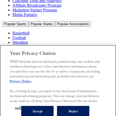
Coaching Tools and Analytics
Affiliate Broadcaster Program
Marketing Partner Program
Media Partners
Popular Sports
Popular States
Popular Associations
Basketball
Football
Wrestling
Volleyball
Soccer
Your Privacy Choices
Cheerleading & Dance
Ice Hockey
NFHS Network and our third-party partners may use cookies and
Baseball
similar technologies to collect and disclose information about
you and how you use the site for a variety of purposes, including
Popular Sports
personalizing and delivering ads, as further described in our
Popular States
Privacy Policy
.
Popular Associations
By clicking Accept, you agree to the disclosure of information
© 2026 NFHS Network LLC
for these advertising purposes. You can change your preferences
at any time by clicking Your Privacy Choices in the site footer.
California Privacy Rights
Privacy Policy
Terms of Use
null
Your Privacy Choices
Accept
Reject