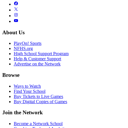
About Us
PlayOn! Sports
NFHS.org
High School Support Program
Help & Customer Support
Advertise on the Network
Browse
Ways to Watch
Find Your School
Buy Tickets to Live Games
Buy Digital Copies of Games
Join the Network
Become a Network School