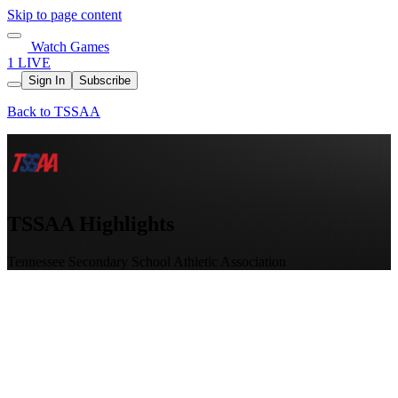
Skip to page content
Watch Games
1 LIVE
Sign In
Subscribe
Back to TSSAA
TSSAA Highlights
Tennessee Secondary School Athletic Association