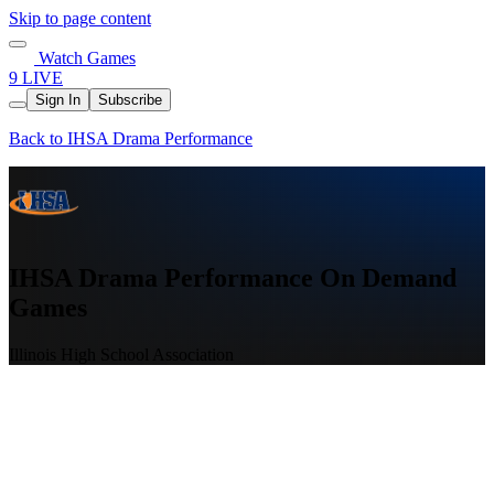
Skip to page content
Watch Games
9 LIVE
Sign In
Subscribe
Back to IHSA Drama Performance
IHSA Drama Performance On Demand
Games
Illinois High School Association