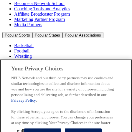
Become a Network School
Coaching Tools and Analytics
Affiliate Broadcaster Program
Marketing Partner Program
Media Partners
Popular Sports
Popular States
Popular Associations
Basketball
Football
Wrestling
Volleyball
Soccer
Your Privacy Choices
Cheerleading & Dance
Ice Hockey
NFHS Network and our third-party partners may use cookies and
Baseball
similar technologies to collect and disclose information about
you and how you use the site for a variety of purposes, including
Popular Sports
personalizing and delivering ads, as further described in our
Popular States
Privacy Policy
.
Popular Associations
By clicking Accept, you agree to the disclosure of information
© 2026 NFHS Network LLC
for these advertising purposes. You can change your preferences
at any time by clicking Your Privacy Choices in the site footer.
California Privacy Rights
Privacy Policy
Terms of Use
null