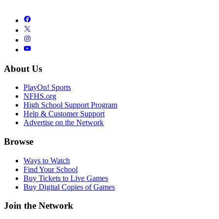
About Us
PlayOn! Sports
NFHS.org
High School Support Program
Help & Customer Support
Advertise on the Network
Browse
Ways to Watch
Find Your School
Buy Tickets to Live Games
Buy Digital Copies of Games
Join the Network