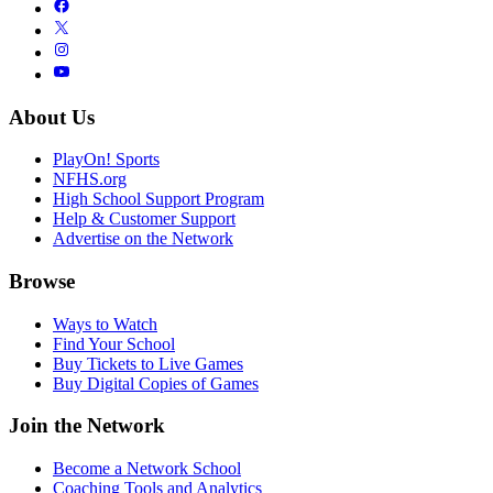
About Us
PlayOn! Sports
NFHS.org
High School Support Program
Help & Customer Support
Advertise on the Network
Browse
Ways to Watch
Find Your School
Buy Tickets to Live Games
Buy Digital Copies of Games
Join the Network
Become a Network School
Coaching Tools and Analytics