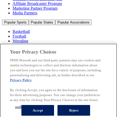
Affiliate Broadcaster Program
Marketing Partner Program
Media Partners
Popular Sports
Popular States
Popular Associations
Basketball
Football
Wrestling
Volleyball
Soccer
Your Privacy Choices
Cheerleading & Dance
Ice Hockey
NFHS Network and our third-party partners may use cookies and
Baseball
similar technologies to collect and disclose information about
you and how you use the site for a variety of purposes, including
Popular Sports
personalizing and delivering ads, as further described in our
Popular States
Privacy Policy
.
Popular Associations
By clicking Accept, you agree to the disclosure of information
© 2026 NFHS Network LLC
for these advertising purposes. You can change your preferences
at any time by clicking Your Privacy Choices in the site footer.
California Privacy Rights
Privacy Policy
Terms of Use
null
Your Privacy Choices
Accept
Reject
A Product of