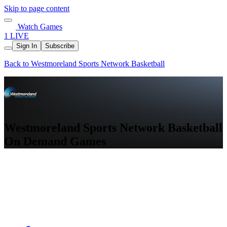
Skip to page content
Watch Games
1 LIVE
Sign In
Subscribe
Back to Westmoreland Sports Network Basketball
Westmoreland Sports Network Basketball
On Demand Games