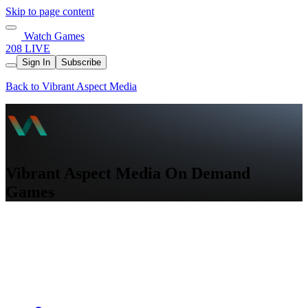
Skip to page content
Watch Games
208 LIVE
Sign In
Subscribe
Back to Vibrant Aspect Media
Vibrant Aspect Media On Demand
Games