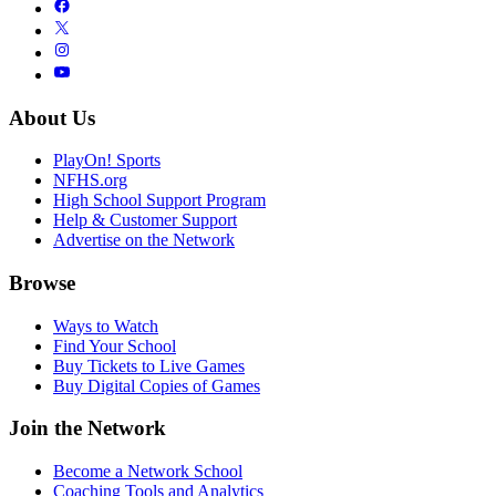
About Us
PlayOn! Sports
NFHS.org
High School Support Program
Help & Customer Support
Advertise on the Network
Browse
Ways to Watch
Find Your School
Buy Tickets to Live Games
Buy Digital Copies of Games
Join the Network
Become a Network School
Coaching Tools and Analytics