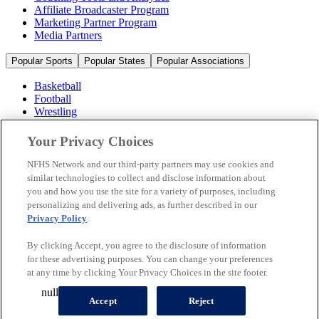
Affiliate Broadcaster Program
Marketing Partner Program
Media Partners
Popular Sports
Popular States
Popular Associations
Basketball
Football
Wrestling
Volleyball
Soccer
Your Privacy Choices
Cheerleading & Dance
Ice Hockey
NFHS Network and our third-party partners may use cookies and
Baseball
similar technologies to collect and disclose information about
you and how you use the site for a variety of purposes, including
Popular Sports
personalizing and delivering ads, as further described in our
Popular States
Privacy Policy
.
Popular Associations
By clicking Accept, you agree to the disclosure of information
© 2026 NFHS Network LLC
for these advertising purposes. You can change your preferences
at any time by clicking Your Privacy Choices in the site footer.
California Privacy Rights
Privacy Policy
Terms of Use
null
Your Privacy Choices
Accept
Reject
A Product of