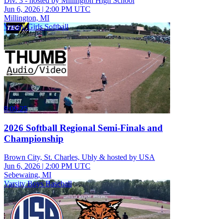
Div. 3 - hosted by Millington High School
Jun 6, 2026
|
2:00 PM UTC
Millington, MI
Varsity Girls Softball
8:09:25
2026 Softball Regional Semi-Finals and
Championship
Brown City, St. Charles, Ubly & hosted by USA
Jun 6, 2026
|
2:00 PM UTC
Sebewaing, MI
Varsity Boys Baseball