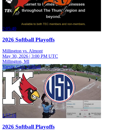
2:05:40
2026 Softball Playoffs
Millington vs. Almont
May 30, 2026
|
3:00 PM UTC
Millington, MI
Varsity Girls Softball
1:57:16
2026 Softball Playoffs