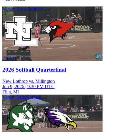
Varsity Boys Softball
2:43:21
2026 Softball Quarterfinal
New Lothrop vs. Millington
Jun 9, 2026
|
9:30 PM UTC
Flint, MI
Varsity Girls Softball