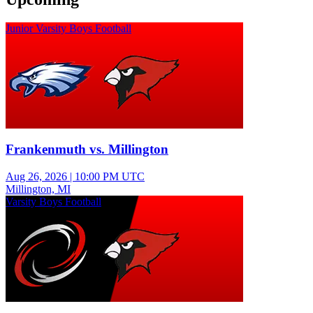
Junior Varsity Boys Football
Frankenmuth vs. Millington
Aug 26, 2026
|
10:00 PM UTC
Millington, MI
Varsity Boys Football