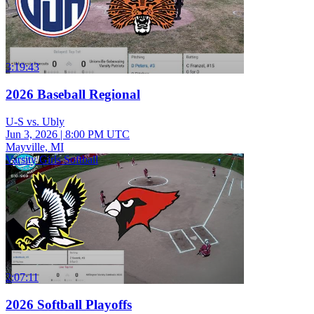
3:19:43
2026 Baseball Regional
U-S vs. Ubly
Jun 3, 2026
|
8:00 PM UTC
Mayville, MI
Varsity Girls Softball
2:07:11
2026 Softball Playoffs