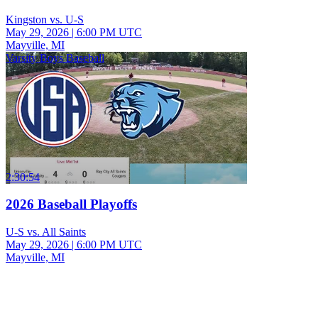
Kingston vs. U-S
May 29, 2026
|
6:00 PM UTC
Mayville, MI
Varsity Boys Baseball
2:30:54
2026 Baseball Playoffs
U-S vs. All Saints
May 29, 2026
|
6:00 PM UTC
Mayville, MI