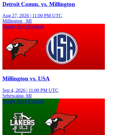
Detroit Comm. vs. Millington
Aug 27, 2026
|
11:00 PM UTC
Millington , MI
Varsity Boys Football
Millington vs. USA
Sep 4, 2026
|
11:00 PM UTC
Sebewaing, MI
Varsity Boys Football