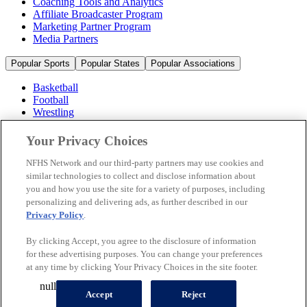
Coaching Tools and Analytics
Affiliate Broadcaster Program
Marketing Partner Program
Media Partners
Popular Sports
Popular States
Popular Associations
Basketball
Football
Wrestling
Volleyball
Soccer
Your Privacy Choices
Cheerleading & Dance
Ice Hockey
NFHS Network and our third-party partners may use cookies and
Baseball
similar technologies to collect and disclose information about
you and how you use the site for a variety of purposes, including
Popular Sports
personalizing and delivering ads, as further described in our
Popular States
Privacy Policy
.
Popular Associations
By clicking Accept, you agree to the disclosure of information
© 2026 NFHS Network LLC
for these advertising purposes. You can change your preferences
at any time by clicking Your Privacy Choices in the site footer.
California Privacy Rights
Privacy Policy
Terms of Use
null
Your Privacy Choices
Accept
Reject