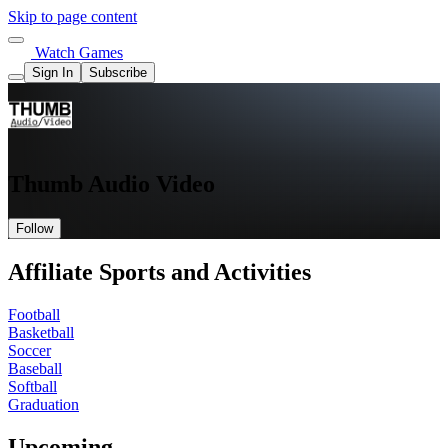
Skip to page content
Watch Games
Sign In
Subscribe
Thumb Audio Video
Follow
Affiliate Sports and Activities
Football
Basketball
Soccer
Baseball
Softball
Graduation
Upcoming