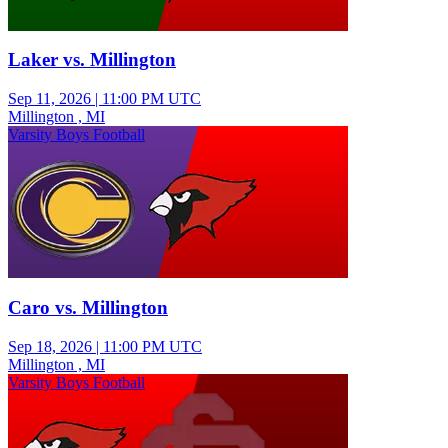
Laker vs. Millington
Sep 11, 2026
|
11:00 PM UTC
Millington , MI
Varsity Boys Football
Caro vs. Millington
Sep 18, 2026
|
11:00 PM UTC
Millington , MI
Varsity Boys Football