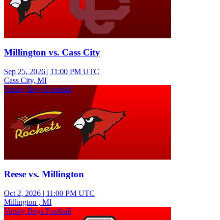
Millington vs. Cass City
Sep 25, 2026
|
11:00 PM UTC
Cass City, MI
Varsity Boys Football
Reese vs. Millington
Oct 2, 2026
|
11:00 PM UTC
Millington , MI
Varsity Boys Football