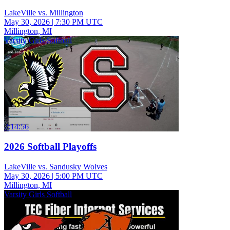
LakeVille vs. Millington
May 30, 2026
|
7:30 PM UTC
Millington, MI
Varsity Girls Softball
2:14:56
2026 Softball Playoffs
LakeVille vs. Sandusky Wolves
May 30, 2026
|
5:00 PM UTC
Millington, MI
Varsity Girls Softball