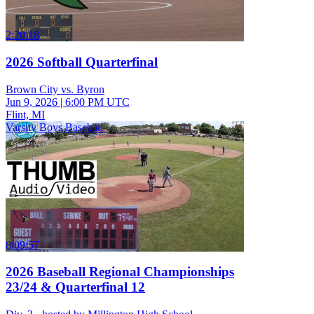
2:20:18
2026 Softball Quarterfinal
Brown City vs. Byron
Jun 9, 2026
|
6:00 PM UTC
Flint, MI
Varsity Boys Baseball
8:09:57
2026 Baseball Regional Championships
23/24 & Quarterfinal 12