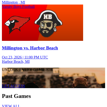
Millington , MI
Varsity Boys Football
Millington vs. Harbor Beach
Oct 23, 2026
|
11:00 PM UTC
Harbor Beach, MI
UNLOCK EVERY GAME FOR
Thumb Audio Video
GET ACCESS
Past Games
VIEW ALL