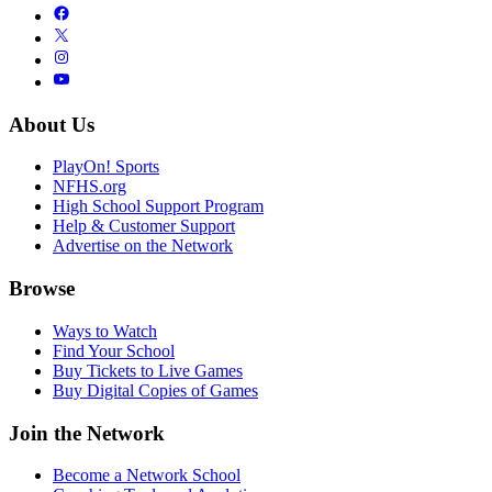
About Us
PlayOn! Sports
NFHS.org
High School Support Program
Help & Customer Support
Advertise on the Network
Browse
Ways to Watch
Find Your School
Buy Tickets to Live Games
Buy Digital Copies of Games
Join the Network
Become a Network School