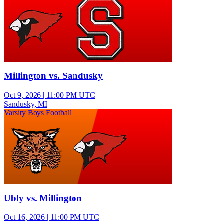
Millington vs. Sandusky
Oct 9, 2026
|
11:00 PM UTC
Sandusky, MI
Varsity Boys Football
Ubly vs. Millington
Oct 16, 2026
|
11:00 PM UTC