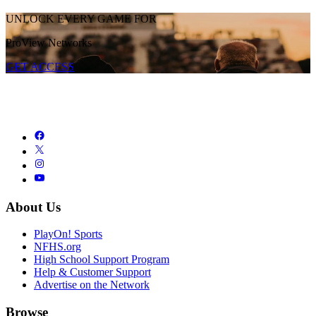
UNLOCK EVERY GAME FOR
ProView Networks
GET ACCESS
About Us
PlayOn! Sports
NFHS.org
High School Support Program
Help & Customer Support
Advertise on the Network
Browse