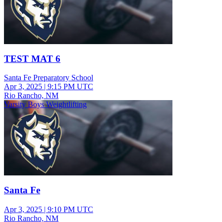
TEST MAT 6
Santa Fe Preparatory School
Apr 3, 2025
|
9:15 PM UTC
Rio Rancho, NM
Varsity Boys Weightlifting
Santa Fe
Apr 3, 2025
|
9:10 PM UTC
Rio Rancho, NM