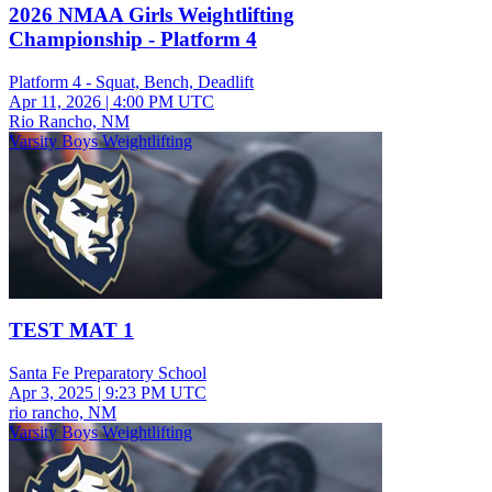
2026 NMAA Girls Weightlifting
Championship - Platform 4
Platform 4 - Squat, Bench, Deadlift
Apr 11, 2026
|
4:00 PM UTC
Rio Rancho, NM
Varsity Boys Weightlifting
TEST MAT 1
Santa Fe Preparatory School
Apr 3, 2025
|
9:23 PM UTC
rio rancho, NM
Varsity Boys Weightlifting