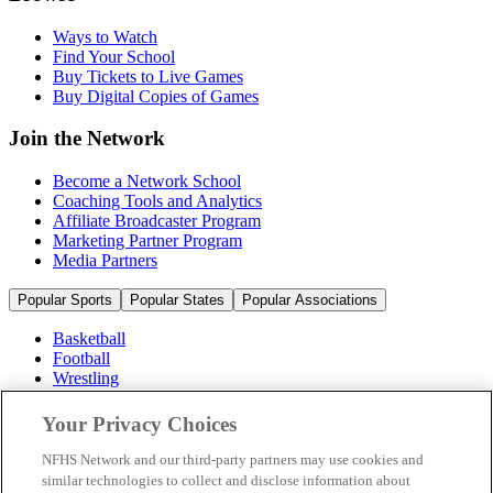
Ways to Watch
Find Your School
Buy Tickets to Live Games
Buy Digital Copies of Games
Join the Network
Become a Network School
Coaching Tools and Analytics
Affiliate Broadcaster Program
Marketing Partner Program
Media Partners
Popular Sports
Popular States
Popular Associations
Basketball
Football
Wrestling
Volleyball
Soccer
Your Privacy Choices
Cheerleading & Dance
Ice Hockey
NFHS Network and our third-party partners may use cookies and
Baseball
similar technologies to collect and disclose information about