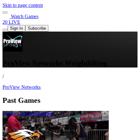
Skip to page content
Watch Games
20 LIVE
Sign In
Subscribe
ProView Networks Weightlifting
/
ProView Networks
Past Games
Varsity Girls Weightlifting