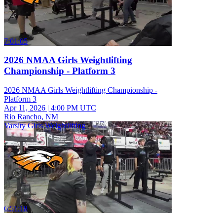
7:01:05
2026 NMAA Girls Weightlifting
Championship - Platform 3
2026 NMAA Girls Weightlifting Championship -
Platform 3
Apr 11, 2026
|
4:00 PM UTC
Rio Rancho, NM
Varsity Girls Weightlifting
6:51:18