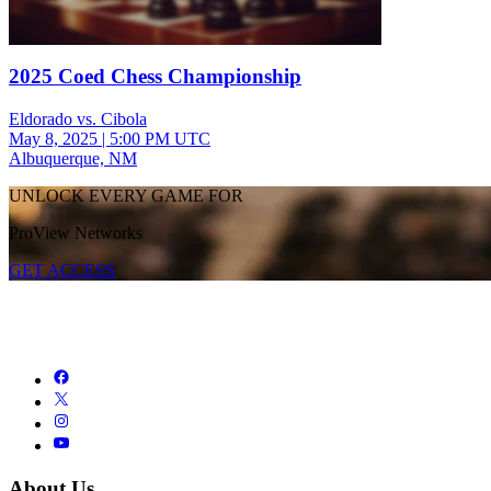
2025 Coed Chess Championship
Eldorado vs. Cibola
May 8, 2025
|
5:00 PM UTC
Albuquerque, NM
UNLOCK EVERY GAME FOR
ProView Networks
GET ACCESS
About Us