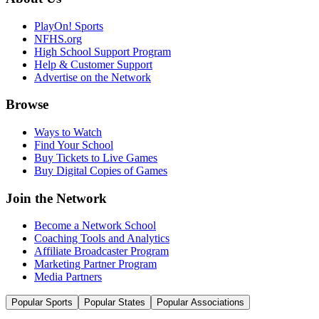
PlayOn! Sports
NFHS.org
High School Support Program
Help & Customer Support
Advertise on the Network
Browse
Ways to Watch
Find Your School
Buy Tickets to Live Games
Buy Digital Copies of Games
Join the Network
Become a Network School
Coaching Tools and Analytics
Affiliate Broadcaster Program
Marketing Partner Program
Media Partners
Popular Sports
Popular States
Popular Associations