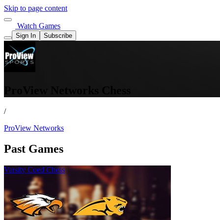
Skip to page content
Watch Games
Sign In
Subscribe
ProView Networks Chess
/
ProView Networks
Past Games
Varsity Coed Chess