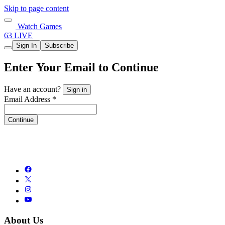
Skip to page content
Watch Games
63 LIVE
Sign In
Subscribe
Enter Your Email to Continue
Have an account?
Sign in
Email Address *
Continue
About Us