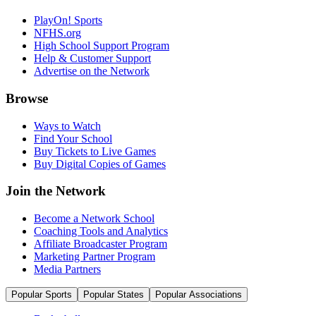
PlayOn! Sports
NFHS.org
High School Support Program
Help & Customer Support
Advertise on the Network
Browse
Ways to Watch
Find Your School
Buy Tickets to Live Games
Buy Digital Copies of Games
Join the Network
Become a Network School
Coaching Tools and Analytics
Affiliate Broadcaster Program
Marketing Partner Program
Media Partners
Popular Sports
Popular States
Popular Associations