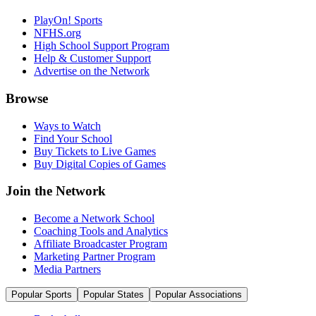
PlayOn! Sports
NFHS.org
High School Support Program
Help & Customer Support
Advertise on the Network
Browse
Ways to Watch
Find Your School
Buy Tickets to Live Games
Buy Digital Copies of Games
Join the Network
Become a Network School
Coaching Tools and Analytics
Affiliate Broadcaster Program
Marketing Partner Program
Media Partners
Popular Sports
Popular States
Popular Associations