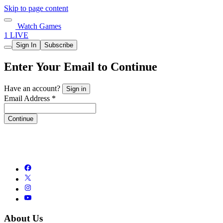
Skip to page content
Watch Games
1 LIVE
Sign In
Subscribe
Enter Your Email to Continue
Have an account?
Sign in
Email Address *
Continue
About Us