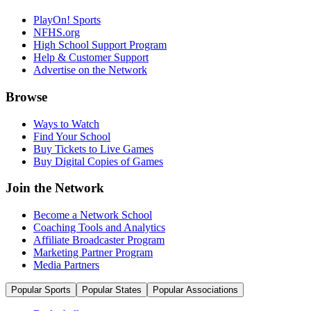
PlayOn! Sports
NFHS.org
High School Support Program
Help & Customer Support
Advertise on the Network
Browse
Ways to Watch
Find Your School
Buy Tickets to Live Games
Buy Digital Copies of Games
Join the Network
Become a Network School
Coaching Tools and Analytics
Affiliate Broadcaster Program
Marketing Partner Program
Media Partners
Popular Sports
Popular States
Popular Associations