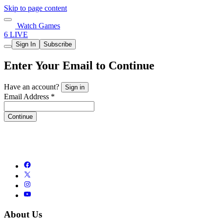
Skip to page content
Watch Games
6 LIVE
Sign In
Subscribe
Enter Your Email to Continue
Have an account?
Sign in
Email Address *
Continue
About Us