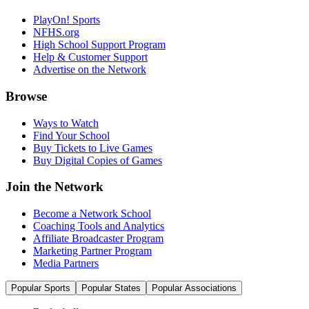
PlayOn! Sports
NFHS.org
High School Support Program
Help & Customer Support
Advertise on the Network
Browse
Ways to Watch
Find Your School
Buy Tickets to Live Games
Buy Digital Copies of Games
Join the Network
Become a Network School
Coaching Tools and Analytics
Affiliate Broadcaster Program
Marketing Partner Program
Media Partners
Popular Sports
Popular States
Popular Associations