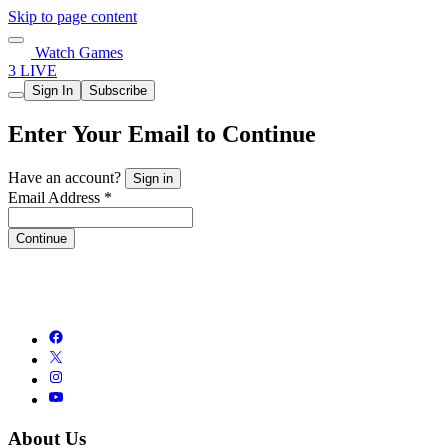
Skip to page content
Watch Games
3 LIVE
Sign In
Subscribe
Enter Your Email to Continue
Have an account?
Sign in
Email Address *
Continue
About Us