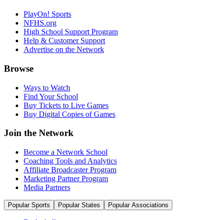
PlayOn! Sports
NFHS.org
High School Support Program
Help & Customer Support
Advertise on the Network
Browse
Ways to Watch
Find Your School
Buy Tickets to Live Games
Buy Digital Copies of Games
Join the Network
Become a Network School
Coaching Tools and Analytics
Affiliate Broadcaster Program
Marketing Partner Program
Media Partners
Popular Sports
Popular States
Popular Associations