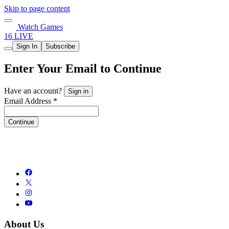
Skip to page content
Watch Games
16 LIVE
Sign In
Subscribe
Enter Your Email to Continue
Have an account?
Sign in
Email Address *
Continue
About Us