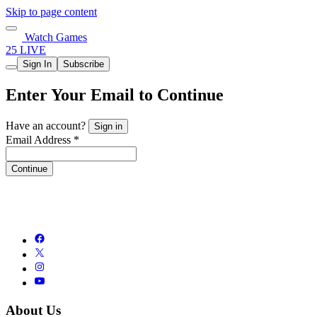
Skip to page content
Watch Games
25 LIVE
Sign In
Subscribe
Enter Your Email to Continue
Have an account?
Sign in
Email Address *
Continue
About Us