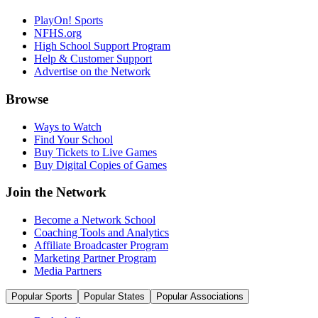
PlayOn! Sports
NFHS.org
High School Support Program
Help & Customer Support
Advertise on the Network
Browse
Ways to Watch
Find Your School
Buy Tickets to Live Games
Buy Digital Copies of Games
Join the Network
Become a Network School
Coaching Tools and Analytics
Affiliate Broadcaster Program
Marketing Partner Program
Media Partners
Popular Sports
Popular States
Popular Associations