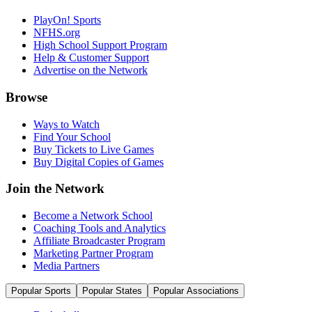
PlayOn! Sports
NFHS.org
High School Support Program
Help & Customer Support
Advertise on the Network
Browse
Ways to Watch
Find Your School
Buy Tickets to Live Games
Buy Digital Copies of Games
Join the Network
Become a Network School
Coaching Tools and Analytics
Affiliate Broadcaster Program
Marketing Partner Program
Media Partners
Popular Sports
Popular States
Popular Associations