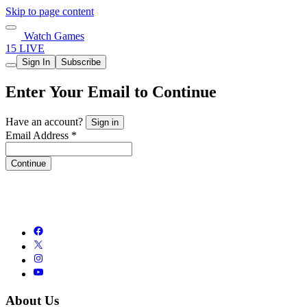
Skip to page content
Watch Games
15 LIVE
Sign In
Subscribe
Enter Your Email to Continue
Have an account?
Sign in
Email Address *
Continue
About Us