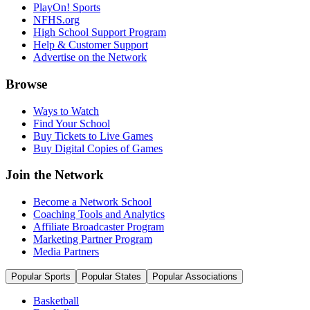
PlayOn! Sports
NFHS.org
High School Support Program
Help & Customer Support
Advertise on the Network
Browse
Ways to Watch
Find Your School
Buy Tickets to Live Games
Buy Digital Copies of Games
Join the Network
Become a Network School
Coaching Tools and Analytics
Affiliate Broadcaster Program
Marketing Partner Program
Media Partners
Popular Sports
Popular States
Popular Associations
Basketball