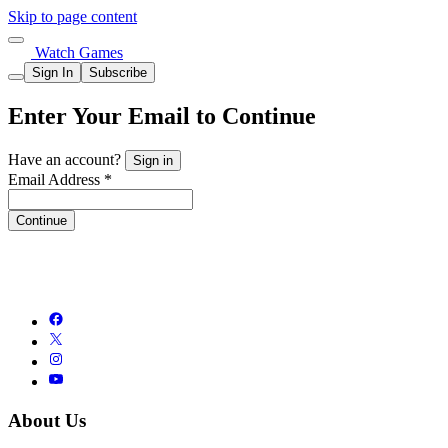
Skip to page content
Watch Games
Sign In
Subscribe
Enter Your Email to Continue
Have an account?
Sign in
Email Address *
Continue
About Us