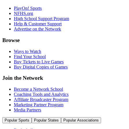
PlayOn! Sports
NFHS.org
High School Support Program
Help & Customer Support
Advertise on the Network
Browse
Ways to Watch
Find Your School
Buy Tickets to Live Games
Buy Digital Copies of Games
Join the Network
Become a Network School
Coaching Tools and Analytics
Affiliate Broadcaster Program
Marketing Partner Program
Media Partners
Popular Sports
Popular States
Popular Associations