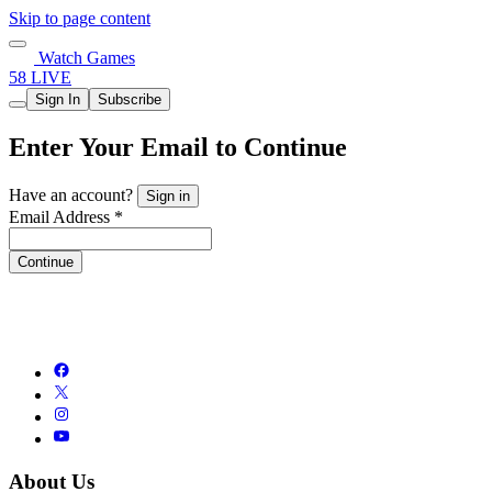
Skip to page content
Watch Games
58 LIVE
Sign In
Subscribe
Enter Your Email to Continue
Have an account?
Sign in
Email Address *
Continue
About Us