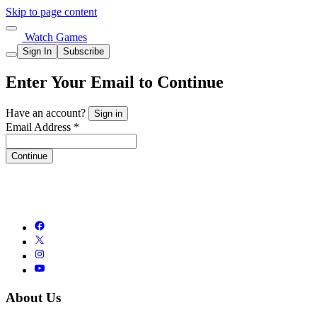
Skip to page content
Watch Games
Sign In
Subscribe
Enter Your Email to Continue
Have an account?
Sign in
Email Address *
Continue
About Us