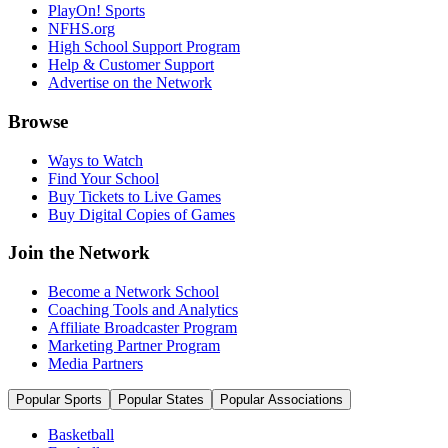
PlayOn! Sports
NFHS.org
High School Support Program
Help & Customer Support
Advertise on the Network
Browse
Ways to Watch
Find Your School
Buy Tickets to Live Games
Buy Digital Copies of Games
Join the Network
Become a Network School
Coaching Tools and Analytics
Affiliate Broadcaster Program
Marketing Partner Program
Media Partners
Popular Sports
Popular States
Popular Associations
Basketball