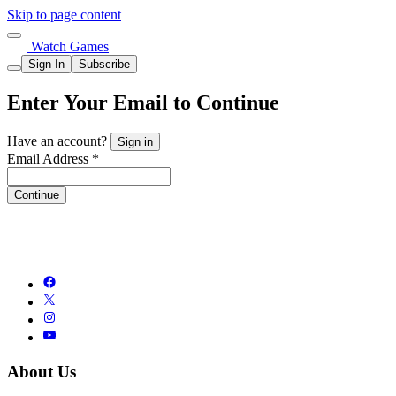
Skip to page content
Watch Games
Sign In
Subscribe
Enter Your Email to Continue
Have an account?
Sign in
Email Address *
Continue
About Us