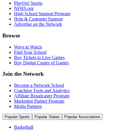
PlayOn! Sports
NFHS.org
High School Support Program
Help & Customer Support
Advertise on the Network
Browse
Ways to Watch
Find Your School
Buy Tickets to Live Games
Buy Digital Copies of Games
Join the Network
Become a Network School
Coaching Tools and Analytics
Affiliate Broadcaster Program
Marketing Partner Program
Media Partners
Popular Sports
Popular States
Popular Associations
Basketball