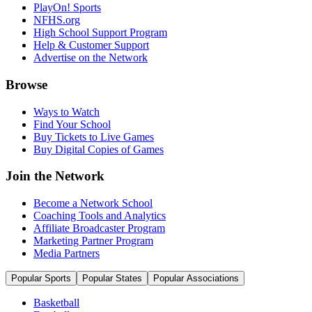
PlayOn! Sports
NFHS.org
High School Support Program
Help & Customer Support
Advertise on the Network
Browse
Ways to Watch
Find Your School
Buy Tickets to Live Games
Buy Digital Copies of Games
Join the Network
Become a Network School
Coaching Tools and Analytics
Affiliate Broadcaster Program
Marketing Partner Program
Media Partners
Popular Sports
Popular States
Popular Associations
Basketball