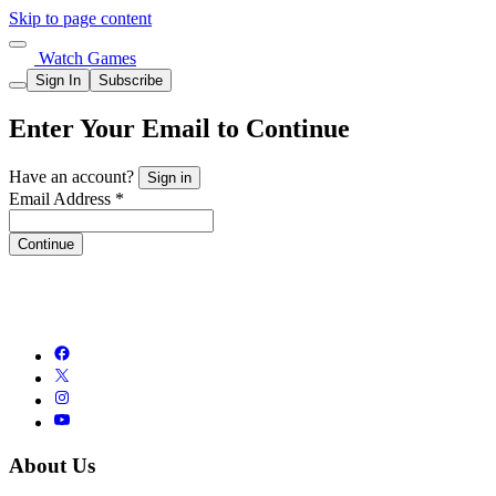
Skip to page content
Watch Games
Sign In
Subscribe
Enter Your Email to Continue
Have an account?
Sign in
Email Address *
Continue
About Us