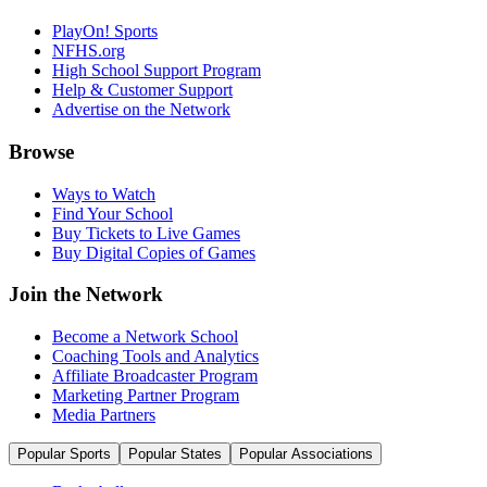
PlayOn! Sports
NFHS.org
High School Support Program
Help & Customer Support
Advertise on the Network
Browse
Ways to Watch
Find Your School
Buy Tickets to Live Games
Buy Digital Copies of Games
Join the Network
Become a Network School
Coaching Tools and Analytics
Affiliate Broadcaster Program
Marketing Partner Program
Media Partners
Popular Sports
Popular States
Popular Associations