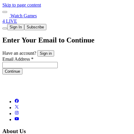
Skip to page content
Watch Games
4 LIVE
Sign In
Subscribe
Enter Your Email to Continue
Have an account?
Sign in
Email Address *
Continue
About Us