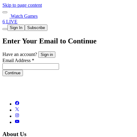
Skip to page content
Watch Games
6 LIVE
Sign In
Subscribe
Enter Your Email to Continue
Have an account?
Sign in
Email Address *
Continue
About Us