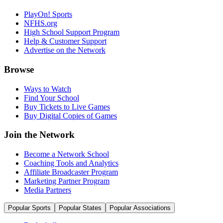
PlayOn! Sports
NFHS.org
High School Support Program
Help & Customer Support
Advertise on the Network
Browse
Ways to Watch
Find Your School
Buy Tickets to Live Games
Buy Digital Copies of Games
Join the Network
Become a Network School
Coaching Tools and Analytics
Affiliate Broadcaster Program
Marketing Partner Program
Media Partners
Popular Sports
Popular States
Popular Associations