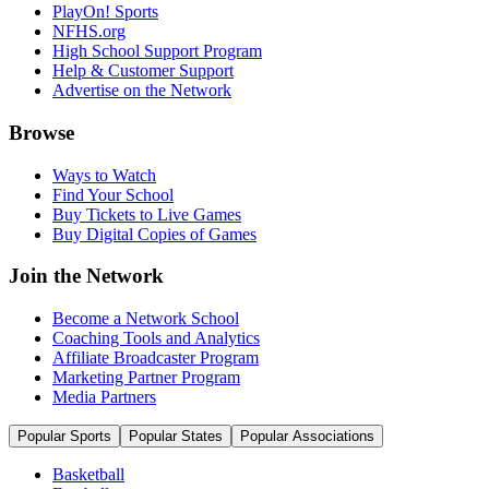
PlayOn! Sports
NFHS.org
High School Support Program
Help & Customer Support
Advertise on the Network
Browse
Ways to Watch
Find Your School
Buy Tickets to Live Games
Buy Digital Copies of Games
Join the Network
Become a Network School
Coaching Tools and Analytics
Affiliate Broadcaster Program
Marketing Partner Program
Media Partners
Popular Sports
Popular States
Popular Associations
Basketball