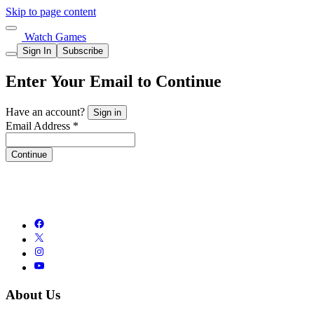
Skip to page content
Watch Games
Sign In
Subscribe
Enter Your Email to Continue
Have an account?
Sign in
Email Address *
Continue
About Us