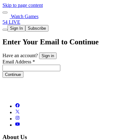
Skip to page content
Watch Games
54 LIVE
Sign In
Subscribe
Enter Your Email to Continue
Have an account?
Sign in
Email Address *
Continue
About Us