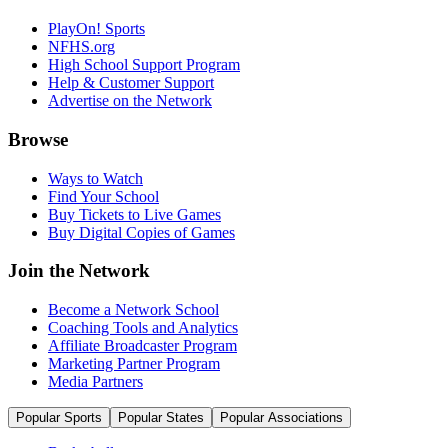
PlayOn! Sports
NFHS.org
High School Support Program
Help & Customer Support
Advertise on the Network
Browse
Ways to Watch
Find Your School
Buy Tickets to Live Games
Buy Digital Copies of Games
Join the Network
Become a Network School
Coaching Tools and Analytics
Affiliate Broadcaster Program
Marketing Partner Program
Media Partners
Popular Sports
Popular States
Popular Associations