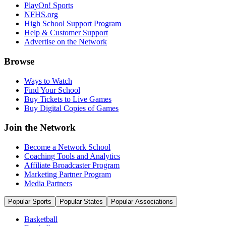
PlayOn! Sports
NFHS.org
High School Support Program
Help & Customer Support
Advertise on the Network
Browse
Ways to Watch
Find Your School
Buy Tickets to Live Games
Buy Digital Copies of Games
Join the Network
Become a Network School
Coaching Tools and Analytics
Affiliate Broadcaster Program
Marketing Partner Program
Media Partners
Popular Sports
Popular States
Popular Associations
Basketball