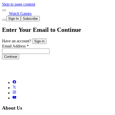
Skip to page content
Watch Games
Sign In
Subscribe
Enter Your Email to Continue
Have an account?
Sign in
Email Address *
Continue
About Us