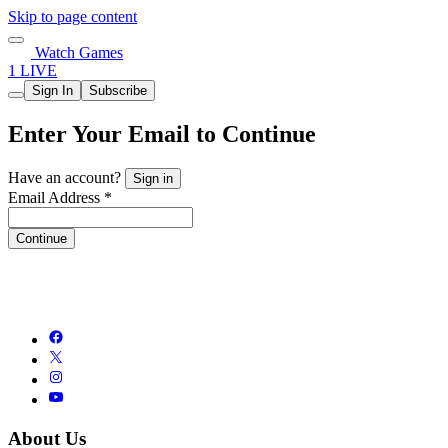
Skip to page content
Watch Games
1 LIVE
Sign In
Subscribe
Enter Your Email to Continue
Have an account?
Sign in
Email Address *
Continue
About Us