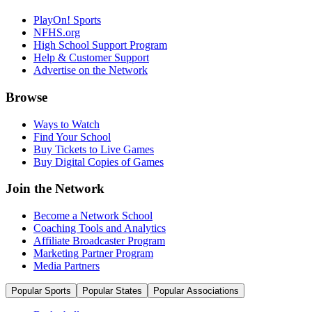
PlayOn! Sports
NFHS.org
High School Support Program
Help & Customer Support
Advertise on the Network
Browse
Ways to Watch
Find Your School
Buy Tickets to Live Games
Buy Digital Copies of Games
Join the Network
Become a Network School
Coaching Tools and Analytics
Affiliate Broadcaster Program
Marketing Partner Program
Media Partners
Popular Sports
Popular States
Popular Associations