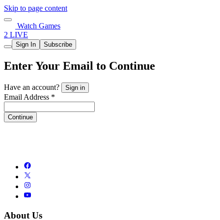
Skip to page content
Watch Games
2 LIVE
Sign In
Subscribe
Enter Your Email to Continue
Have an account?
Sign in
Email Address *
Continue
About Us