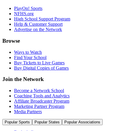
PlayOn! Sports
NFHS.org
High School Support Program
Help & Customer Support
Advertise on the Network
Browse
Ways to Watch
Find Your School
Buy Tickets to Live Games
Buy Digital Copies of Games
Join the Network
Become a Network School
Coaching Tools and Analytics
Affiliate Broadcaster Program
Marketing Partner Program
Media Partners
Popular Sports
Popular States
Popular Associations