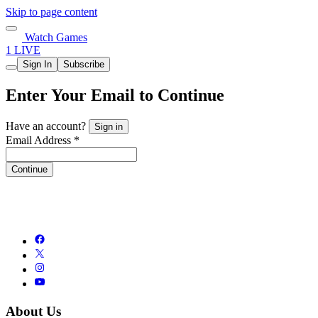
Skip to page content
Watch Games
1 LIVE
Sign In
Subscribe
Enter Your Email to Continue
Have an account?
Sign in
Email Address *
Continue
About Us