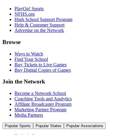
PlayOn! Sports
NFHS.org
High School Support Program
Help & Customer Support
Advertise on the Network
Browse
Ways to Watch
Find Your School
Buy Tickets to Live Games
Buy Digital Copies of Games
Join the Network
Become a Network School
Coaching Tools and Analytics
Affiliate Broadcaster Program
Marketing Partner Program
Media Partners
Popular Sports
Popular States
Popular Associations