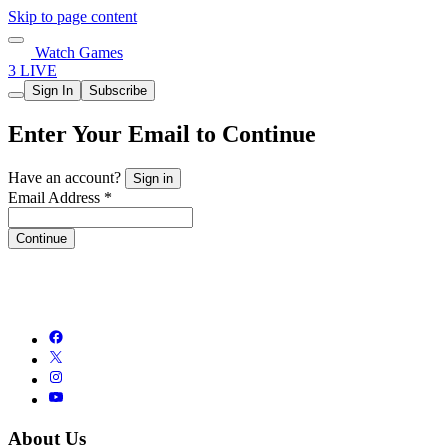
Skip to page content
Watch Games
3 LIVE
Sign In
Subscribe
Enter Your Email to Continue
Have an account?
Sign in
Email Address *
Continue
About Us