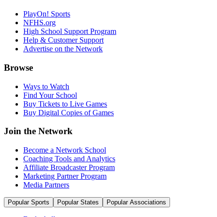
PlayOn! Sports
NFHS.org
High School Support Program
Help & Customer Support
Advertise on the Network
Browse
Ways to Watch
Find Your School
Buy Tickets to Live Games
Buy Digital Copies of Games
Join the Network
Become a Network School
Coaching Tools and Analytics
Affiliate Broadcaster Program
Marketing Partner Program
Media Partners
Popular Sports
Popular States
Popular Associations