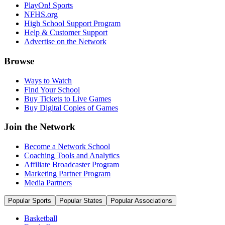
PlayOn! Sports
NFHS.org
High School Support Program
Help & Customer Support
Advertise on the Network
Browse
Ways to Watch
Find Your School
Buy Tickets to Live Games
Buy Digital Copies of Games
Join the Network
Become a Network School
Coaching Tools and Analytics
Affiliate Broadcaster Program
Marketing Partner Program
Media Partners
Popular Sports
Popular States
Popular Associations
Basketball