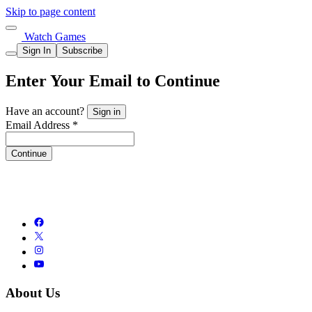
Skip to page content
Watch Games
Sign In
Subscribe
Enter Your Email to Continue
Have an account?
Sign in
Email Address *
Continue
About Us