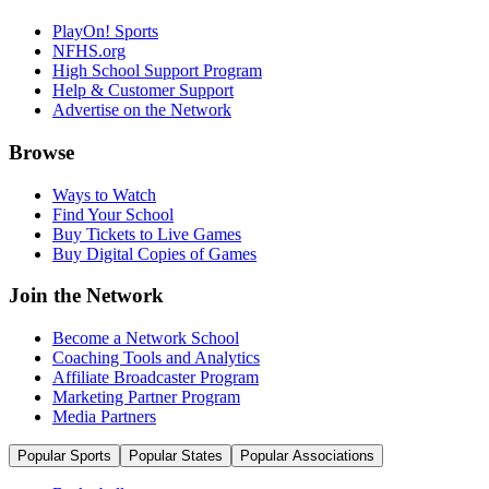
PlayOn! Sports
NFHS.org
High School Support Program
Help & Customer Support
Advertise on the Network
Browse
Ways to Watch
Find Your School
Buy Tickets to Live Games
Buy Digital Copies of Games
Join the Network
Become a Network School
Coaching Tools and Analytics
Affiliate Broadcaster Program
Marketing Partner Program
Media Partners
Popular Sports
Popular States
Popular Associations