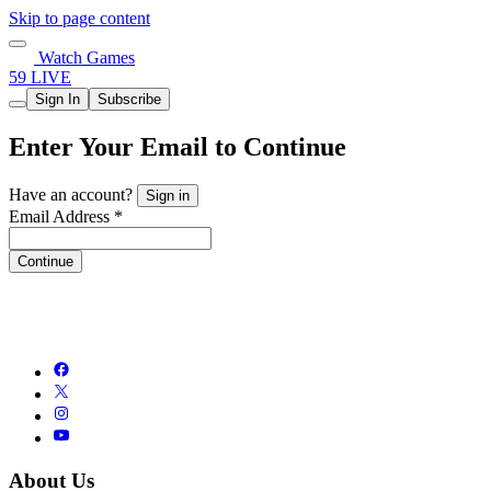
Skip to page content
Watch Games
59 LIVE
Sign In
Subscribe
Enter Your Email to Continue
Have an account?
Sign in
Email Address *
Continue
About Us